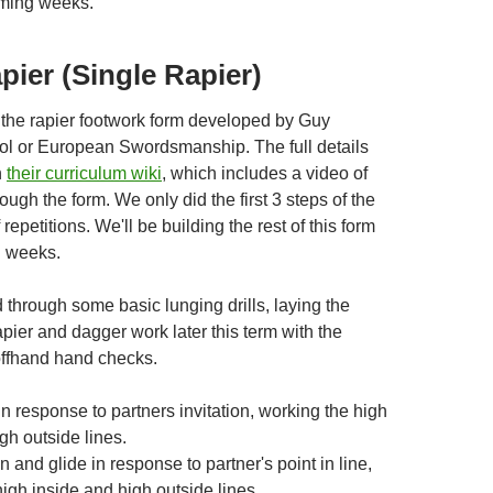
oming weeks.
apier (Single Rapier)
 the rapier footwork form developed by Guy
l or European Swordsmanship. The full details
n
their curriculum wiki
, which includes a video of
ugh the form. We only did the first 3 steps of the
f repetitions. We'll be building the rest of this form
g weeks.
through some basic lunging drills, laying the
apier and dagger work later this term with the
 offhand hand checks.
 in response to partners invitation, working the high
gh outside lines.
n and glide in response to partner's point in line,
igh inside and high outside lines.