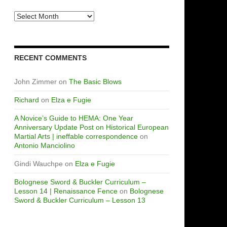
Archives
RECENT COMMENTS
John Zimmer
on
The Basic Blows
Richard
on
Elza e Fugie
A Novice’s Guide to HEMA: One Year
Anniversary Update Post on Historical European
Martial Arts | ineffable correspondence
on
Antonio Manciolino
Gindi Wauchpe
on
Elza e Fugie
Bolognese Sword & Buckler Curriculum –
Lesson 14 | Renaissance Fence
on
Bolognese
Sword & Buckler Curriculum – Lesson 13