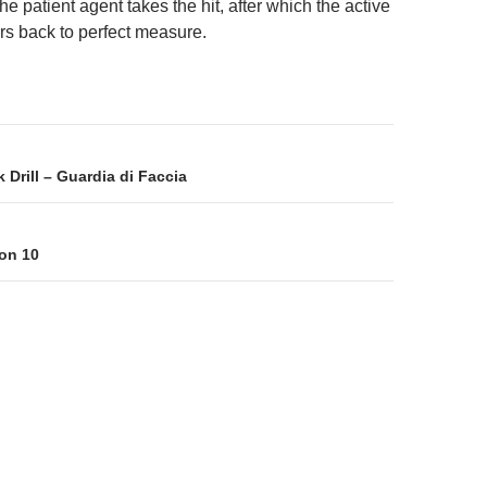
e patient agent takes the hit, after which the active
rs back to perfect measure.
on
Drill – Guardia di Faccia
on 10