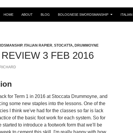
SKIP TO CONTENT
HOME
ABOUT
BLOG
BOLOGNESE SWORDSMANSHIP
ITALIAN
RDSMANSHIP
,
ITALIAN RAPIER
,
STOCATTA, DRUMMOYNE
REVIEW 3 FEB 2016
RICHARD
tion
ack for Term 1 in 2016 at Stoccata Drummoyne, and
ucing some new staples into the lessons. One of the
cies I think we've had for the classes so far is lack
actice of the basic foot work for each system. So for
 started to introduce a footwork form that we'll be
week to cement this skill. I'm really happy with how