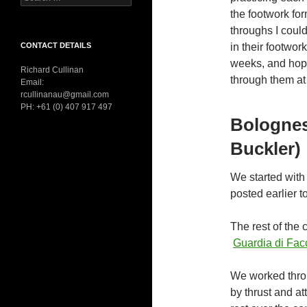
for:
the footwork fo
throughs I coul
CONTACT DETAILS
in their footwor
weeks, and hope
Richard Cullinan
through them at 
Email:
rcullinanau@gmail.com
PH: +61 (0) 407 917 497
Bologne
Buckler)
We started with
posted earlier to
The rest of the 
Guardia di Facc
We worked throu
by thrust and at