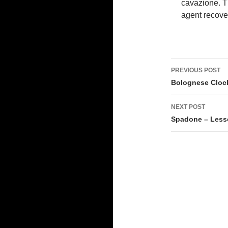
cavazione. Th
agent recove
Post
PREVIOUS POST
navigati
Bolognese Clock 
NEXT POST
Spadone – Less