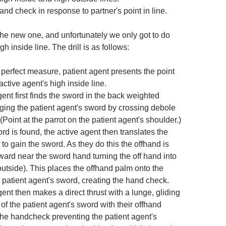
and check in response to partner's point in line.
s the new one, and unfortunately we only got to do
high inside line. The drill is as follows:
perfect measure, patient agent presents the point
 active agent's high inside line.
ent first finds the sword in the back weighted
ging the patient agent's sword by crossing debole
(Point at the parrot on the patient agent's shoulder.)
d is found, the active agent then translates the
 to gain the sword. As they do this the offhand is
ward near the sword hand turning the off hand into
outside). This places the offhand palm onto the
 patient agent's sword, creating the hand check.
ent then makes a direct thrust with a lunge, gliding
 of the patient agent's sword with their offhand
the handcheck preventing the patient agent's