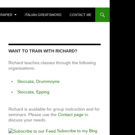
 RAPIER
ITALIAN GREATSWORD
CONTACT ME
WANT TO TRAIN WITH RICHARD?
Richard teaches classes through the following
organisations:
Stoccata, Drummoyne
Stoccata, Epping
Richard is available for group instruction and for
seminars. Please use the
Contact page
to
discuss your needs.
Subscribe to my Blog