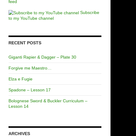
feed
Subscribe
to my YouTube channel
RECENT POSTS
Giganti Rapier & Dagger – Plate 30
Forgive me Maestro…
Elza e Fugie
Spadone – Lesson 17
Bolognese Sword & Buckler Curriculum –
Lesson 14
ARCHIVES