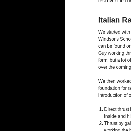
rest over the c
Italian R
We started with
Windsor's Schoo
can be found o
Guy working thro
form, but a lot o
over the comin
We then worked 
foundation for r
introduction of
Direct thrust
inside and hi
Thrust by gai
working the h