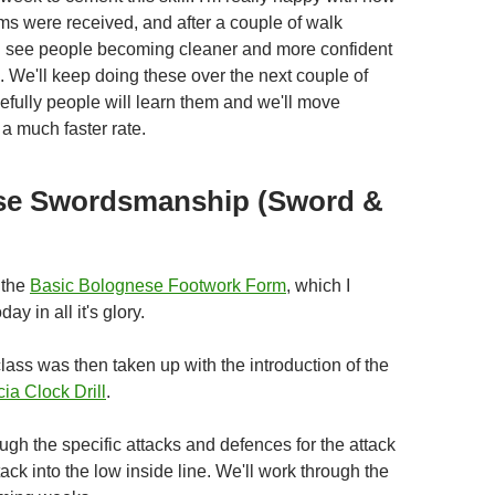
rms were received, and after a couple of walk
d see people becoming cleaner and more confident
k. We'll keep doing these over the next couple of
fully people will learn them and we'll move
a much faster rate.
se Swordsmanship (Sword &
 the
Basic Bolognese Footwork Form
, which I
day in all it's glory.
class was then taken up with the introduction of the
ia Clock Drill
.
gh the specific attacks and defences for the attack
tack into the low inside line. We'll work through the