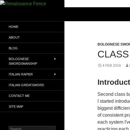
Search
Renaissance Fence
Exploring the Martial Arts of
HOME
Renaissance Europe
ABOUT
BOLOGNESE SWO
BLOG
CLASS 
BOLOGNESE
SWORDSMANSHIP
4 FEB 2016
ITALIAN RAPIER
Introduc
ITALIAN GREATSWORD
Second class b
CONTACT ME
I started introd
SITE MAP
biggest difficien
of consistent pr
each system I've
Search
practicing each 