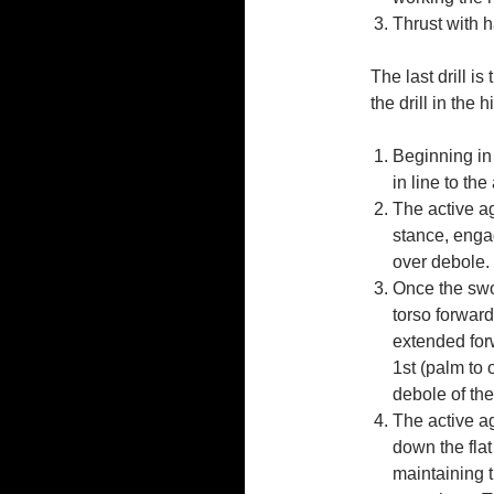
Thrust with h
The last drill i
the drill in the 
Beginning in 
in line to the
The active ag
stance, enga
over debole. 
Once the swor
torso forward
extended for
1st (palm to 
debole of the
The active ag
down the flat
maintaining 