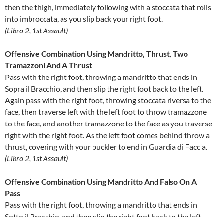
then the thigh, immediately following with a stoccata that rolls
into imbroccata, as you slip back your right foot.
(Libro 2, 1st Assault)
Offensive Combination Using Mandritto, Thrust, Two
Tramazzoni And A Thrust
Pass with the right foot, throwing a mandritto that ends in
Sopra il Bracchio, and then slip the right foot back to the left.
Again pass with the right foot, throwing stoccata riversa to the
face, then traverse left with the left foot to throw tramazzone
to the face, and another tramazzone to the face as you traverse
right with the right foot. As the left foot comes behind throw a
thrust, covering with your buckler to end in Guardia di Faccia.
(Libro 2, 1st Assault)
Offensive Combination Using Mandritto And Falso On A
Pass
Pass with the right foot, throwing a mandritto that ends in
Sotto il Bracchio, and then slip the right foot back to the left.