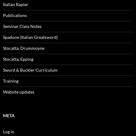
Italian Rapier
Publications
Seminar Class Notes
Spadone (Italian Greatsword)
Stocatta, Drummoyne
Stocatta, Epping
Sword & Buckler Curriculum
Training
Website updates
META
Log in