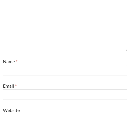
Name
*
Email
*
Website