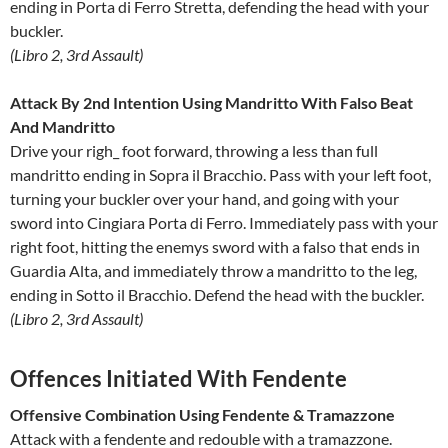
ending in Porta di Ferro Stretta, defending the head with your
buckler.
(Libro 2, 3rd Assault)
Attack By 2nd Intention Using Mandritto With Falso Beat
And Mandritto
Drive your righ_ foot forward, throwing a less than full
mandritto ending in Sopra il Bracchio. Pass with your left foot,
turning your buckler over your hand, and going with your
sword into Cingiara Porta di Ferro. Immediately pass with your
right foot, hitting the enemys sword with a falso that ends in
Guardia Alta, and immediately throw a mandritto to the leg,
ending in Sotto il Bracchio. Defend the head with the buckler.
(Libro 2, 3rd Assault)
Offences Initiated With Fendente
Offensive Combination Using Fendente & Tramazzone
Attack with a fendente and redouble with a tramazzone.