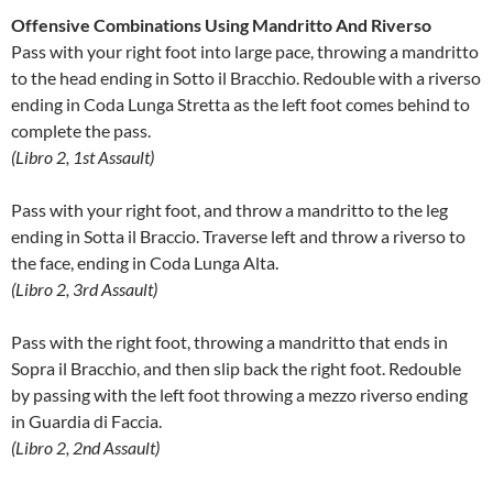
Offensive Combinations Using Mandritto And Riverso
Pass with your right foot into large pace, throwing a mandritto
to the head ending in Sotto il Bracchio. Redouble with a riverso
ending in Coda Lunga Stretta as the left foot comes behind to
complete the pass.
(Libro 2, 1st Assault)
Pass with your right foot, and throw a mandritto to the leg
ending in Sotta il Braccio. Traverse left and throw a riverso to
the face, ending in Coda Lunga Alta.
(Libro 2, 3rd Assault)
Pass with the right foot, throwing a mandritto that ends in
Sopra il Bracchio, and then slip back the right foot. Redouble
by passing with the left foot throwing a mezzo riverso ending
in Guardia di Faccia.
(Libro 2, 2nd Assault)