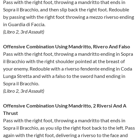
Pass with the right foot, throwing a mandritto that ends in
Sopra il Bracchio, and then slip back the right foot. Redouble
by passing with the right foot throwing a mezzo riverso ending
in Guardia di Faccia.
(Libro 2, 3rd Assault)
Offensive Combination Using Mandritto, Rivero And Falso
Pass with the right foot, throwing a mandritto ending in Sopra
il Bracchio with the right shoulder pointed at the breast of
your enemy. Redouble with a riverso fendente ending in Coda
Lunga Stretta and with a falso to the sword hand ending in
Sopra il Bracchio.
(Libro 2, 3rd Assault)
Offensive Combination Using Mandritto, 2 Riversi And A
Thrust
Pass with the right foot, throwing a mandritto that ends in
Sopra il Bracchio, as you slip the right foot back to the left. Pass
again with the right foot, delivering a riverso to the face and