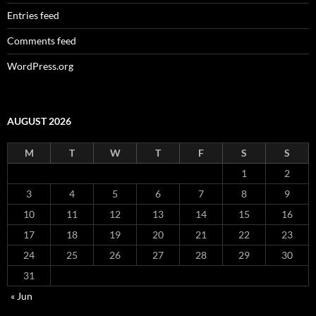
Entries feed
Comments feed
WordPress.org
AUGUST 2026
M
T
W
T
F
S
S
1
2
3
4
5
6
7
8
9
10
11
12
13
14
15
16
17
18
19
20
21
22
23
24
25
26
27
28
29
30
31
« Jun