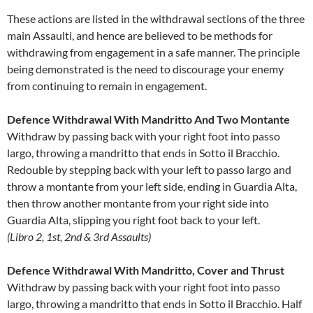
These actions are listed in the withdrawal sections of the three
main Assaulti, and hence are believed to be methods for
withdrawing from engagement in a safe manner. The principle
being demonstrated is the need to discourage your enemy
from continuing to remain in engagement.
Defence Withdrawal With Mandritto And Two Montante
Withdraw by passing back with your right foot into passo
largo, throwing a mandritto that ends in Sotto il Bracchio.
Redouble by stepping back with your left to passo largo and
throw a montante from your left side, ending in Guardia Alta,
then throw another montante from your right side into
Guardia Alta, slipping you right foot back to your left.
(Libro 2, 1st, 2nd & 3rd Assaults)
Defence Withdrawal With Mandritto, Cover and Thrust
Withdraw by passing back with your right foot into passo
largo, throwing a mandritto that ends in Sotto il Bracchio. Half