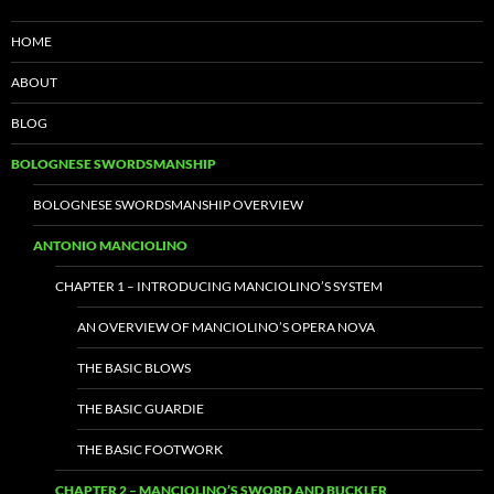
HOME
ABOUT
BLOG
BOLOGNESE SWORDSMANSHIP
BOLOGNESE SWORDSMANSHIP OVERVIEW
ANTONIO MANCIOLINO
CHAPTER 1 – INTRODUCING MANCIOLINO’S SYSTEM
AN OVERVIEW OF MANCIOLINO’S OPERA NOVA
THE BASIC BLOWS
THE BASIC GUARDIE
THE BASIC FOOTWORK
CHAPTER 2 – MANCIOLINO’S SWORD AND BUCKLER