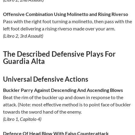
Offensive Combination Using Molinetto and Rising Riverso
Pass with the right foot turning a molinetto, then pass with the
left foot delivering a rising riverso made over your arm.
(Libro 2, 3rd Assault)
The Described Defensive Plays For
Guardia Alta
Universal Defensive Actions
Buckler Parry Against Descending And Ascending Blows
Beat the rim of the buckler up and down in response to the
attack. (Note: most effective method is to point face of buckler
towards the sword hand of the enemy.
(Libro 1, Capitolo 4)
Defence Of Head Blow With Falso Counterattack