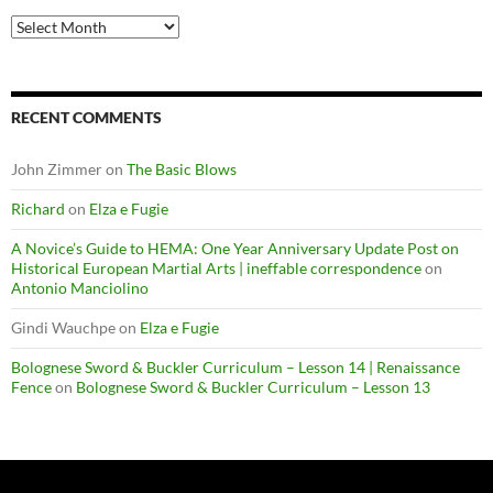
Archives
RECENT COMMENTS
John Zimmer
on
The Basic Blows
Richard
on
Elza e Fugie
A Novice’s Guide to HEMA: One Year Anniversary Update Post on
Historical European Martial Arts | ineffable correspondence
on
Antonio Manciolino
Gindi Wauchpe
on
Elza e Fugie
Bolognese Sword & Buckler Curriculum – Lesson 14 | Renaissance
Fence
on
Bolognese Sword & Buckler Curriculum – Lesson 13