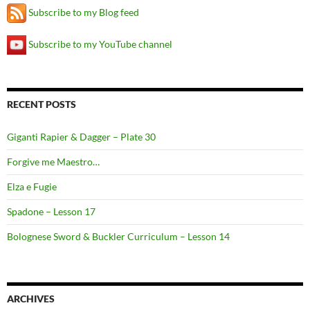
Subscribe to my Blog feed
Subscribe to my YouTube channel
RECENT POSTS
Giganti Rapier & Dagger – Plate 30
Forgive me Maestro…
Elza e Fugie
Spadone – Lesson 17
Bolognese Sword & Buckler Curriculum – Lesson 14
ARCHIVES