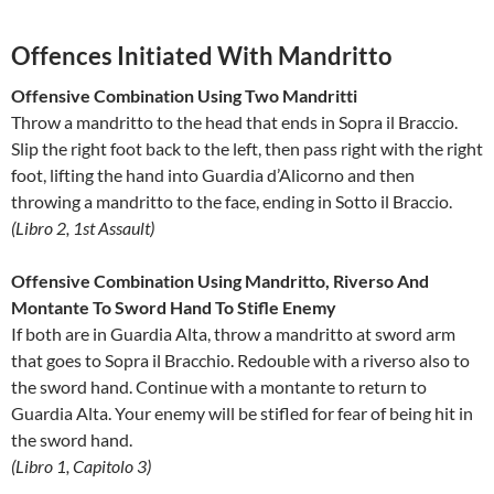
Offences Initiated With Mandritto
Offensive Combination Using Two Mandritti
Throw a mandritto to the head that ends in Sopra il Braccio.
Slip the right foot back to the left, then pass right with the right
foot, lifting the hand into Guardia d’Alicorno and then
throwing a mandritto to the face, ending in Sotto il Braccio.
(Libro 2, 1st Assault)
Offensive Combination Using Mandritto, Riverso And
Montante To Sword Hand To Stifle Enemy
If both are in Guardia Alta, throw a mandritto at sword arm
that goes to Sopra il Bracchio. Redouble with a riverso also to
the sword hand. Continue with a montante to return to
Guardia Alta. Your enemy will be stifled for fear of being hit in
the sword hand.
(Libro 1, Capitolo 3)