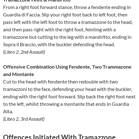
From a right foot forward stance, throw a fendente ending in
Guardia di Faccia. Slip your right foot back to left foot, then
pass left with the left foot to throw a tramazzone to the head,
and then pass right with the right foot, feinting with a
tramazzone but cutting to the leg with a mandritto, ending in
Sopra il Braccio, with the buckler defending the head.
(Libro 2, 2nd Assault)
Offensive Combination Using Fendente, Two Trammazone
and Montante
Cut to the head with fendente then redouble with two
tramazzoni to the face, defending your head with the buckler,
ending with the right foot forward. Slip back the right foot next
to the left, whilst throwing a montante that ends in Guardia
Alta.
(Libro 2, 3rd Assault)
Offences Initiated With Tramazzone