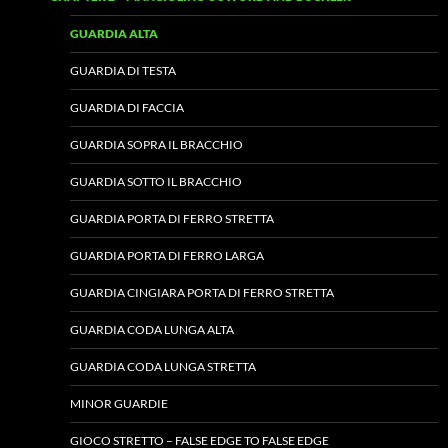
GUARDIA ALTA
GUARDIA DI TESTA
GUARDIA DI FACCIA
GUARDIA SOPRA IL BRACCHIO
GUARDIA SOTTO IL BRACCHIO
GUARDIA PORTA DI FERRO STRETTA
GUARDIA PORTA DI FERRO LARGA
GUARDIA CINGIARA PORTA DI FERRO STRETTA
GUARDIA CODA LUNGA ALTA
GUARDIA CODA LUNGA STRETTA
MINOR GUARDIE
GIOCO STRETTO – FALSE EDGE TO FALSE EDGE