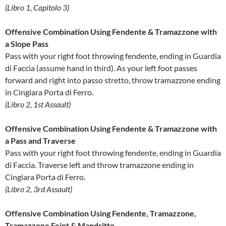
(Libro 1, Capitolo 3)
Offensive Combination Using Fendente & Tramazzone with
a Slope Pass
Pass with your right foot throwing fendente, ending in Guardia
di Faccia (assume hand in third). As your left foot passes
forward and right into passo stretto, throw tramazzone ending
in Cingiara Porta di Ferro.
(Libro 2, 1st Assault)
Offensive Combination Using Fendente & Tramazzone with
a Pass and Traverse
Pass with your right foot throwing fendente, ending in Guardia
di Faccia. Traverse left and throw tramazzone ending in
Cingiara Porta di Ferro.
(Libro 2, 3rd Assault)
Offensive Combination Using Fendente, Tramazzone,
Tramazzone Feint & Mandritto