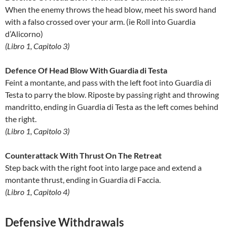
When the enemy throws the head blow, meet his sword hand
with a falso crossed over your arm. (ie Roll into Guardia
d’Alicorno)
(Libro 1, Capitolo 3)
Defence Of Head Blow With Guardia di Testa
Feint a montante, and pass with the left foot into Guardia di
Testa to parry the blow. Riposte by passing right and throwing
mandritto, ending in Guardia di Testa as the left comes behind
the right.
(Libro 1, Capitolo 3)
Counterattack With Thrust On The Retreat
Step back with the right foot into large pace and extend a
montante thrust, ending in Guardia di Faccia.
(Libro 1, Capitolo 4)
Defensive Withdrawals