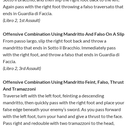
Again pass with the right foot throwing a falso traversato that
ends in Guardia di Faccia.
(Libro 2, 1st Assault)
Offensive Combination Using Mandritto And Falso On A Slip
From passo largo, slip the right foot back and throw a
mandritto that ends in Sotto il Bracchio. Immediately pass
with the right foot, and throw a falso that ends in Guardia di
Faccia.
(Libro 2, 3rd Assault)
Offensive Combination Using Mandritto Feint, Falso, Thrust
And Tramazzoni
Traverse left with the left foot, feinting a descending
mandritto, then quickly pass with the right foot and place your
false edge beneath your enemy’s sword. As you pass forward
with the left foot, turn your hand and give a thrust to the face.
Pass right and redouble with two tramazzoni to the head,