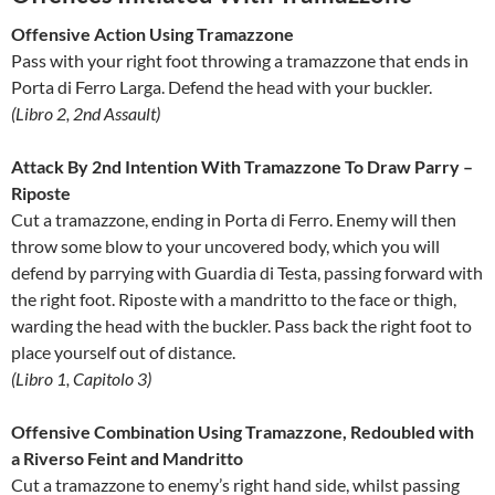
Offensive Action Using Tramazzone
Pass with your right foot throwing a tramazzone that ends in
Porta di Ferro Larga. Defend the head with your buckler.
(Libro 2, 2nd Assault)
Attack By 2nd Intention With Tramazzone To Draw Parry –
Riposte
Cut a tramazzone, ending in Porta di Ferro. Enemy will then
throw some blow to your uncovered body, which you will
defend by parrying with Guardia di Testa, passing forward with
the right foot. Riposte with a mandritto to the face or thigh,
warding the head with the buckler. Pass back the right foot to
place yourself out of distance.
(Libro 1, Capitolo 3)
Offensive Combination Using Tramazzone, Redoubled with
a Riverso Feint and Mandritto
Cut a tramazzone to enemy’s right hand side, whilst passing