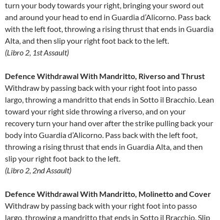
turn your body towards your right, bringing your sword out
and around your head to end in Guardia d’Alicorno. Pass back
with the left foot, throwing a rising thrust that ends in Guardia
Alta, and then slip your right foot back to the left.
(Libro 2, 1st Assault)
Defence Withdrawal With Mandritto, Riverso and Thrust
Withdraw by passing back with your right foot into passo
largo, throwing a mandritto that ends in Sotto il Bracchio. Lean
toward your right side throwing a riverso, and on your
recovery turn your hand over after the strike pulling back your
body into Guardia d’Alicorno. Pass back with the left foot,
throwing a rising thrust that ends in Guardia Alta, and then
slip your right foot back to the left.
(Libro 2, 2nd Assault)
Defence Withdrawal With Mandritto, Molinetto and Cover
Withdraw by passing back with your right foot into passo
largo, throwing a mandritto that ends in Sotto il Bracchio. Slip