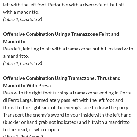
left with the left foot. Redouble with a riverso feint, but hit
with a mandritto.
(Libro 1, Capitolo 3)
Offensive Combination Using a Tramazzone Feint and
Mandritto
Pass left, feinting to hit with a tramazzone, but hit instead with
a mandritto.
(Libro 1, Capitolo 3)
Offensive Combination Using Tramazzone, Thrust and
Mandritto With Presa
Pass with the right foot turning a tramazzone, ending in Porta
di Ferro Larga. Immediately pass left with the left foot and
thrust to the right side of the enemy’s face to draw the parry.
Transport the enemy’s sword to your inside with the left hand
(buckler or hand grab not indicated) and hit with a mandritto
to the head, or where open.
(Libro 2, 2nd Assault)