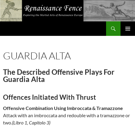
Search
Renaissance Fence
SKIP
PRIMAR
TO
MENU
CONTENT
GUARDIA ALTA
The Described Offensive Plays For
Guardia Alta
Offences Initiated With Thrust
Offensive Combination Using Imbroccata & Tramazzone
Attack with an imbroccata and redouble with a tramazzone or
two.
(Libro 1, Capitolo 3)