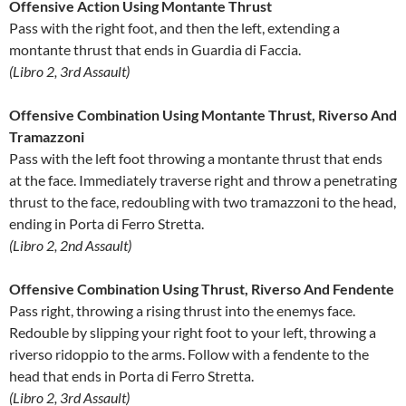
Offensive Action Using Montante Thrust
Pass with the right foot, and then the left, extending a
montante thrust that ends in Guardia di Faccia.
(Libro 2, 3rd Assault)
Offensive Combination Using Montante Thrust, Riverso And
Tramazzoni
Pass with the left foot throwing a montante thrust that ends
at the face. Immediately traverse right and throw a penetrating
thrust to the face, redoubling with two tramazzoni to the head,
ending in Porta di Ferro Stretta.
(Libro 2, 2nd Assault)
Offensive Combination Using Thrust, Riverso And Fendente
Pass right, throwing a rising thrust into the enemys face.
Redouble by slipping your right foot to your left, throwing a
riverso ridoppio to the arms. Follow with a fendente to the
head that ends in Porta di Ferro Stretta.
(Libro 2, 3rd Assault)