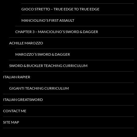
GIOCO STRETTO – TRUE EDGE TO TRUE EDGE
MANCIOLINO’S FIRST ASSAULT
CHAPTER 3 – MANCIOLINO’S SWORD & DAGGER
ACHILLE MAROZZO
MAROZZO’S SWORD & DAGGER
SWORD & BUCKLER TEACHING CURRICULUM
ITALIAN RAPIER
GIGANTI TEACHING CURRICULUM
ITALIAN GREATSWORD
CONTACT ME
SITE MAP