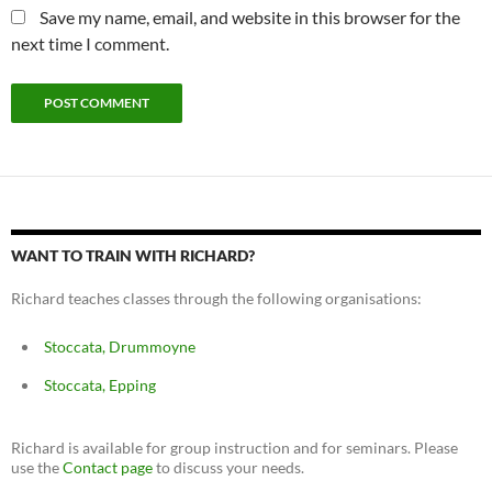
Save my name, email, and website in this browser for the
next time I comment.
WANT TO TRAIN WITH RICHARD?
Richard teaches classes through the following organisations:
Stoccata, Drummoyne
Stoccata, Epping
Richard is available for group instruction and for seminars. Please
use the
Contact page
to discuss your needs.