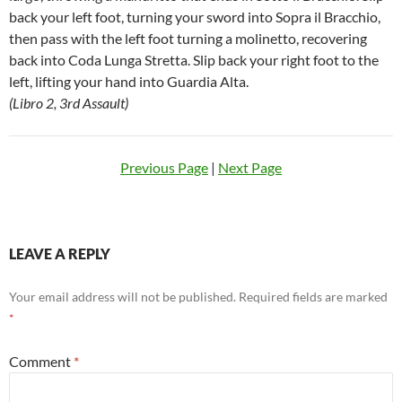
back your left foot, turning your sword into Sopra il Bracchio,
then pass with the left foot turning a molinetto, recovering
back into Coda Lunga Stretta. Slip back your right foot to the
left, lifting your hand into Guardia Alta.
(Libro 2, 3rd Assault)
Previous Page
|
Next Page
LEAVE A REPLY
Your email address will not be published.
Required fields are marked
*
Comment
*