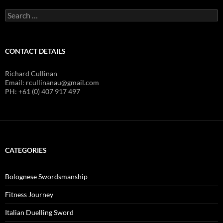
Search
for:
CONTACT DETAILS
Richard Cullinan
Email: rcullinanau@gmail.com
PH: +61 (0) 407 917 497
CATEGORIES
Bolognese Swordsmanship
Fitness Journey
Italian Duelling Sword