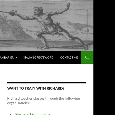
IAN RAPIER
ITALIAN GREATSWORD
CONTACT ME
WANT TO TRAIN WITH RICHARD?
Richard teaches classes through the following
organisations:
Stoccata, Drummoyne