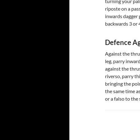
turning your pa
riposte on a pass
inwards dagger p
backwards 3 or 4
Defence Ag
Against the thru
leg, parry inwar
against the thru
riverso, parry t
bringing the poi
the same time as
or a falso to th