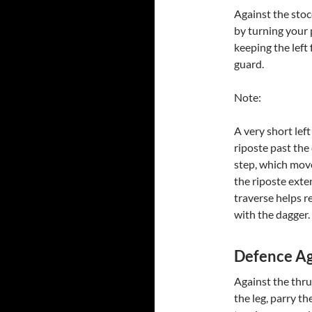
Against the stoc
by turning your 
keeping the left
guard.
Note:
A very short left
riposte past the 
step, which move
the riposte exten
traverse helps r
with the dagger.
Defence Ag
Against the thru
the leg, parry t