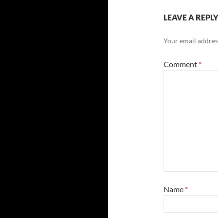
LEAVE A REPL
Your email address
Comment
*
Name
*