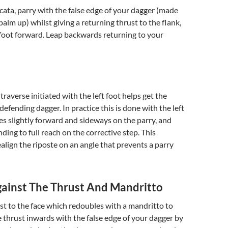
cata, parry with the false edge of your dagger (made
palm up) whilst giving a returning thrust to the flank,
 foot forward. Leap backwards returning to your
 traverse initiated with the left foot helps get the
defending dagger. In practice this is done with the left
s slightly forward and sideways on the parry, and
ding to full reach on the corrective step. This
ealign the riposte on an angle that prevents a parry
ainst The Thrust And Mandritto
st to the face which redoubles with a mandritto to
he thrust inwards with the false edge of your dagger by