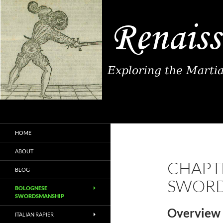
Search
Renaissance Fence
Exploring the Martial Arts of
HOME
Renaissance Europe
ABOUT
CHAPTE
BLOG
SWORD
BOLOGNESE
SWORDSMANSHIP
Overview 
ITALIAN RAPIER