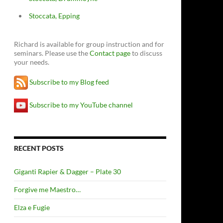
Stoccata, Epping
Richard is available for group instruction and for
seminars. Please use the
Contact page
to discuss
your needs.
Subscribe to my Blog feed
Subscribe to my YouTube channel
RECENT POSTS
Giganti Rapier & Dagger – Plate 30
Forgive me Maestro…
Elza e Fugie