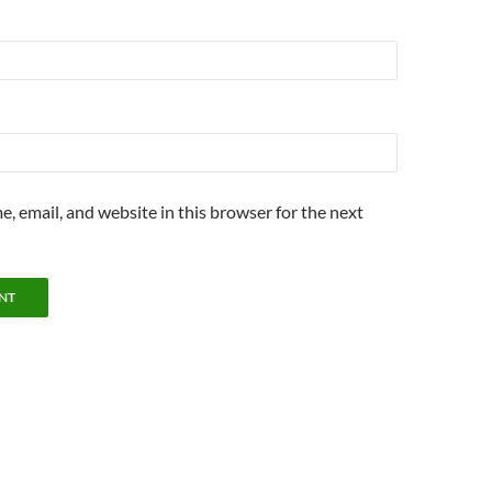
, email, and website in this browser for the next