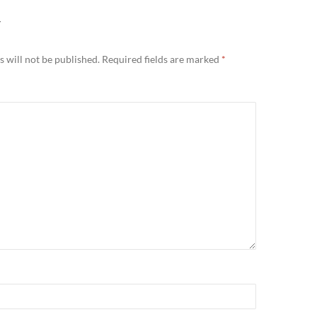
Y
 will not be published.
Required fields are marked
*