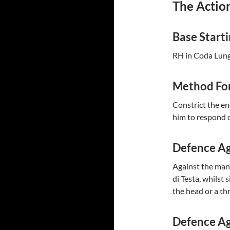
The Action
Base Start
RH in Coda Lunga
Method For
Constrict the en
him to respond o
Defence Ag
Against the mand
di Testa, whilst
the head or a thr
Defence Ag