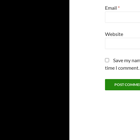
Email
*
Website
Save my name
time I comment.