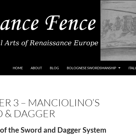
SKIP TO CONTENT
HOME
ABOUT
BLOG
BOLOGNESE SWORDSMANSHIP
ITAL
R 3 – MANCIOLINO’S
 & DAGGER
of the Sword and Dagger System