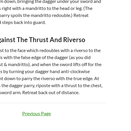
lm down, bringing the dagger under your sword and
 right with a mandritto to the head or leg. (The
arry spoils the mandritto redouble.) Retreat
 steps back into guard.
ainst The Thrust And Riverso
st to the face which redoubles with a riverso to the
ds with the false edge of the dagger (as you did
st & mandritto), and when the sword lifts off for the
his by turning your dagger hand anti-clockwise
nt down to parry the riverso with the true edge. At
 the dagger parry, riposte with a thrust to the chest,
e sword arm. Retreat back out of distance.
Previous Page