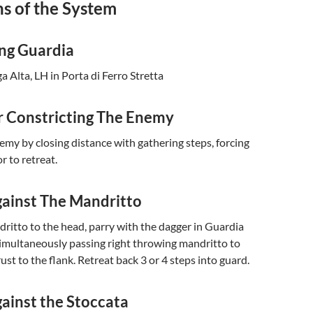
s of the System
ing Guardia
 Alta, LH in Porta di Ferro Stretta
 Constricting The Enemy
emy by closing distance with gathering steps, forcing
r to retreat.
ainst The Mandritto
ritto to the head, parry with the dagger in Guardia
 simultaneously passing right throwing mandritto to
ust to the flank. Retreat back 3 or 4 steps into guard.
ainst the Stoccata