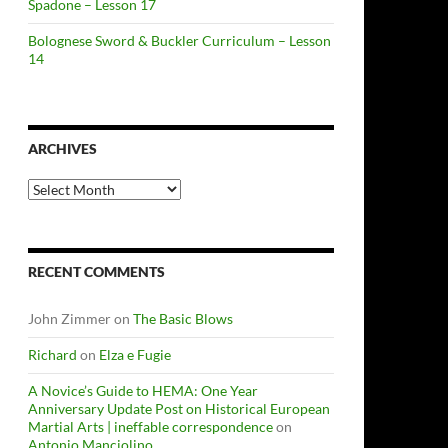
Spadone – Lesson 17
Bolognese Sword & Buckler Curriculum – Lesson
14
ARCHIVES
Archives
RECENT COMMENTS
John Zimmer
on
The Basic Blows
Richard
on
Elza e Fugie
A Novice’s Guide to HEMA: One Year
Anniversary Update Post on Historical European
Martial Arts | ineffable correspondence
on
Antonio Manciolino