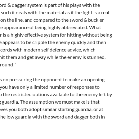
rd & dagger system is part of his plays with the
uch it deals with the material as if the fight is a real
e on the line, and compared to the sword & buckler
he appearance of being highly abbreviated. What
is a highly effective system for hitting without being
ve appears to be cripple the enemy quickly and then
ccords with modern self defence advice, which
hit them and get away while the enemy is stunned,
around!”
es on pressuring the opponent to make an opening
 you have only a limited number of responses to
the restricted options available to the enemy left by
g guardia. The assumption we must make is that
ves you both adopt similar starting guardia, or at
 the low guardia with the sword and dagger both in