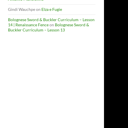
Gindi Wauchpe
on
Elza e Fugie
Bolognese Sword & Buckler Curriculum – Lesson
14 | Renaissance Fence
on
Bolognese Sword &
Buckler Curriculum – Lesson 13