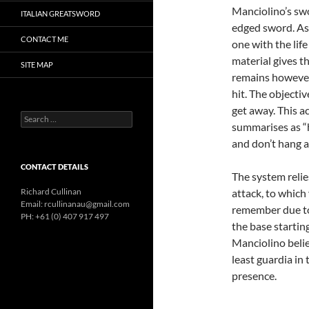
Manciolino’s swo
ITALIAN GREATSWORD
edged sword. As s
CONTACT ME
one with the lif
material gives t
SITE MAP
remains however 
hit. The objecti
get away. This a
Search
summarises as “
for:
and don’t hang 
CONTACT DETAILS
The system reli
Richard Cullinan
attack, to which
Email: rcullinanau@gmail.com
remember due to 
PH: +61 (0) 407 917 497
the base startin
Manciolino belie
least guardia in
presence.