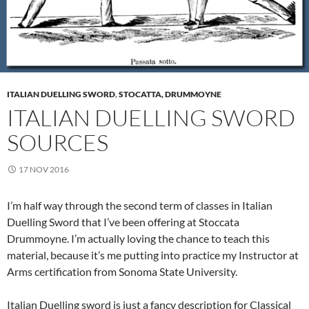
ITALIAN DUELLING SWORD
,
STOCATTA, DRUMMOYNE
ITALIAN DUELLING SWORD
SOURCES
17 NOV 2016
I’m half way through the second term of classes in Italian
Duelling Sword that I’ve been offering at Stoccata
Drummoyne. I’m actually loving the chance to teach this
material, because it’s me putting into practice my Instructor at
Arms certification from Sonoma State University.
Italian Duelling sword is just a fancy description for Classical