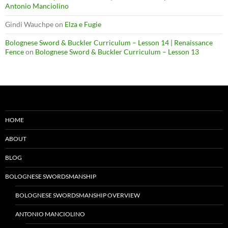
Antonio Manciolino
Gindi Wauchpe
on
Elza e Fugie
Bolognese Sword & Buckler Curriculum – Lesson 14 | Renaissance
Fence
on
Bolognese Sword & Buckler Curriculum – Lesson 13
HOME
ABOUT
BLOG
BOLOGNESE SWORDSMANSHIP
BOLOGNESE SWORDSMANSHIP OVERVIEW
ANTONIO MANCIOLINO