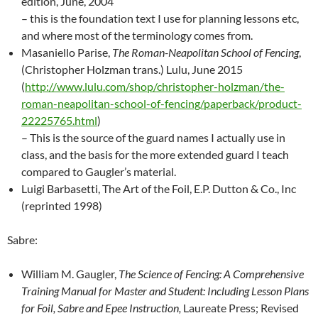
edition, June, 2004
– this is the foundation text I use for planning lessons etc,
and where most of the terminology comes from.
Masaniello Parise,
The Roman-Neapolitan School of Fencing
,
(Christopher Holzman trans.) Lulu, June 2015
(
http://www.lulu.com/shop/christopher-holzman/the-
roman-neapolitan-school-of-fencing/paperback/product-
22225765.html
)
– This is the source of the guard names I actually use in
class, and the basis for the more extended guard I teach
compared to Gaugler’s material.
Luigi Barbasetti, The Art of the Foil, E.P. Dutton & Co., Inc
(reprinted 1998)
Sabre:
William M. Gaugler,
The Science of Fencing: A Comprehensive
Training Manual for Master and Student: Including Lesson Plans
for Foil, Sabre and Epee Instruction,
Laureate Press; Revised