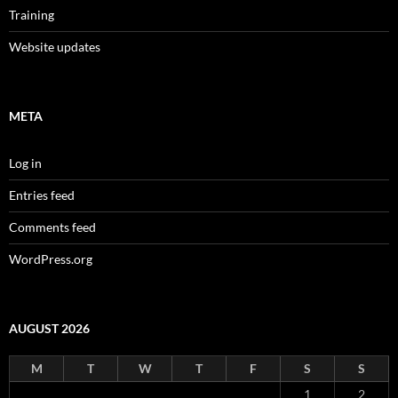
Training
Website updates
META
Log in
Entries feed
Comments feed
WordPress.org
AUGUST 2026
M
T
W
T
F
S
S
1
2