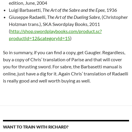
edition, June, 2004
Luigi Barbasetti,
The Art of the Sabre and the Epee
, 1936
Giuseppe Radaelli,
The Art of the Dueling Sabre
, (Christopher
Holzman trans.), SKA Swordplay Books, 2011
(
http://shop.swordplaybooks.com/product.sc?
productId=12&categoryId=15
)
So in summary, if you can find a copy, get Gaugler. Regardless,
buy a copy of Chris’ translation of Parise and that will cover
you for thrusting sword. For sabre, the Barbasetti manual is
online, just have a dig for it. Again Chris’ translation of Radaelli
is really good and well worth buying as well.
WANT TO TRAIN WITH RICHARD?