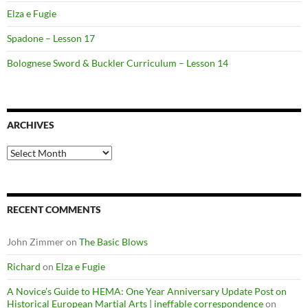
Elza e Fugie
Spadone – Lesson 17
Bolognese Sword & Buckler Curriculum – Lesson 14
ARCHIVES
Archives
RECENT COMMENTS
John Zimmer
on
The Basic Blows
Richard
on
Elza e Fugie
A Novice’s Guide to HEMA: One Year Anniversary Update Post on
Historical European Martial Arts | ineffable correspondence
on