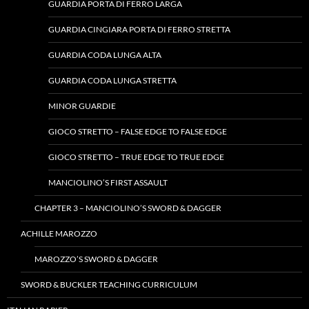
GUARDIA PORTA DI FERRO LARGA
GUARDIA CINGIARA PORTA DI FERRO STRETTA
GUARDIA CODA LUNGA ALTA
GUARDIA CODA LUNGA STRETTA
MINOR GUARDIE
GIOCO STRETTO – FALSE EDGE TO FALSE EDGE
GIOCO STRETTO – TRUE EDGE TO TRUE EDGE
MANCIOLINO’S FIRST ASSAULT
CHAPTER 3 – MANCIOLINO’S SWORD & DAGGER
ACHILLE MAROZZO
MAROZZO’S SWORD & DAGGER
SWORD & BUCKLER TEACHING CURRICULUM