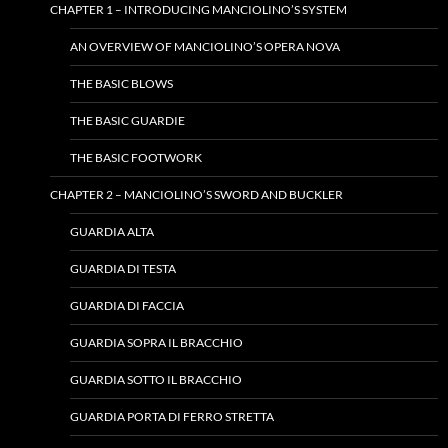
CHAPTER 1 – INTRODUCING MANCIOLINO’S SYSTEM
AN OVERVIEW OF MANCIOLINO’S OPERA NOVA
THE BASIC BLOWS
THE BASIC GUARDIE
THE BASIC FOOTWORK
CHAPTER 2 – MANCIOLINO’S SWORD AND BUCKLER
GUARDIA ALTA
GUARDIA DI TESTA
GUARDIA DI FACCIA
GUARDIA SOPRA IL BRACCHIO
GUARDIA SOTTO IL BRACCHIO
GUARDIA PORTA DI FERRO STRETTA