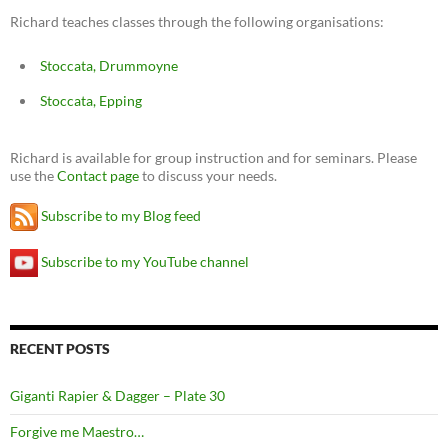
Richard teaches classes through the following organisations:
Stoccata, Drummoyne
Stoccata, Epping
Richard is available for group instruction and for seminars. Please
use the
Contact page
to discuss your needs.
Subscribe to my Blog feed
Subscribe to my YouTube channel
RECENT POSTS
Giganti Rapier & Dagger – Plate 30
Forgive me Maestro…