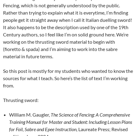
Fencing, which is not generally understood by the public.
Rather than trying to explain what it is everytime, I’m finding
people get it straight away when I call it Italian duelling sword!
It also happens to be the description used by one of the 19th
Century authors, so I feel like I’m on solid ground here. We’re
working on the thrusting sword material to begin with
(fioretto & spada) and I’m aiming to work into the sabre
material in future terms.
So this post is mostly for my students who wanted to know the
sources for what I teach. So here’s the list of text I’m working
from.
Thrusting sword:
William M. Gaugler,
The Science of Fencing: A Comprehensive
Training Manual for Master and Student: Including Lesson Plans
for Foil, Sabre and Epee Instruction,
Laureate Press; Revised