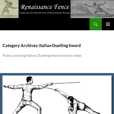
Search
Renaissance Fence
SKIP
PRIMAR
TO
MENU
CONTENT
Category Archives: Italian Duelling Sword
Posts covering Italian Duelling Sword lesson notes