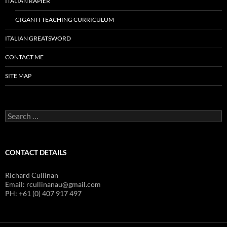
ITALIAN RAPIER
GIGANTI TEACHING CURRICULUM
ITALIAN GREATSWORD
CONTACT ME
SITE MAP
Search
for:
CONTACT DETAILS
Richard Cullinan
Email: rcullinanau@gmail.com
PH: +61 (0) 407 917 497