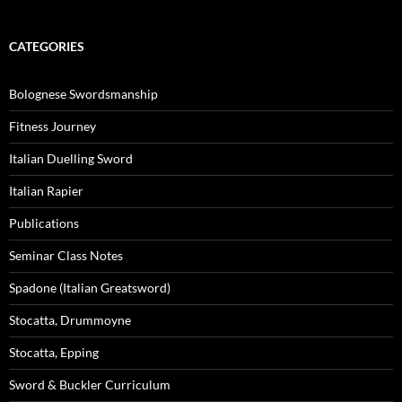
CATEGORIES
Bolognese Swordsmanship
Fitness Journey
Italian Duelling Sword
Italian Rapier
Publications
Seminar Class Notes
Spadone (Italian Greatsword)
Stocatta, Drummoyne
Stocatta, Epping
Sword & Buckler Curriculum