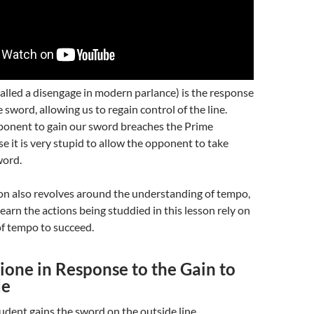
alled a disengage in modern parlance) is the response
e sword, allowing us to regain control of the line.
ponent to gain our sword breaches the Prime
se it is very stupid to allow the opponent to take
word.
sson also revolves around the understanding of tempo,
learn the actions being studdied in this lesson rely on
of tempo to succeed.
one in Response to the Gain to
de
udent gains the sword on the outside line.