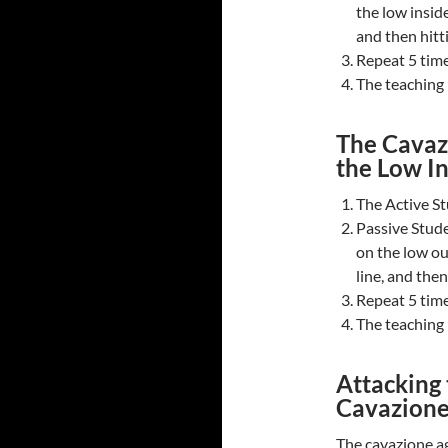
the low inside
and then hitti
Repeat 5 time
The teaching n
The Cavazi
the Low I
The Active St
Passive Stude
on the low ou
line, and then
Repeat 5 time
The teaching n
Attacking
Cavazion
The cavazione ag