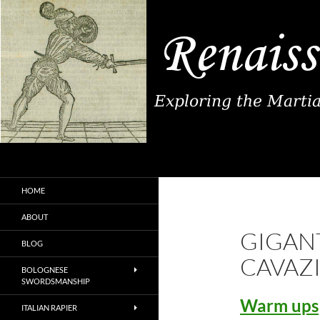
Search
Renaissance Fence
Exploring the Martial Arts of
HOME
Renaissance Europe
ABOUT
GIGANT
BLOG
CAVAZ
BOLOGNESE
SWORDSMANSHIP
Warm ups
ITALIAN RAPIER