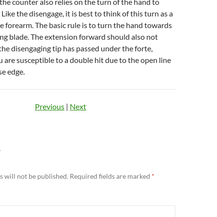
 the counter also relies on the turn of the hand to
. Like the disengage, it is best to think of this turn as a
he forearm. The basic rule is to turn the hand towards
ng blade. The extension forward should also not
the disengaging tip has passed under the forte,
 are susceptible to a double hit due to the open line
lse edge.
Previous
|
Next
Y
 will not be published.
Required fields are marked
*