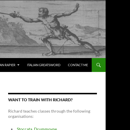
IAN RAPIER
ITALIAN GREATSWORD
CONTACT ME
WANT TO TRAIN WITH RICHARD?
Richard teaches classes through the following
organisations:
Stoccata, Drummoyne