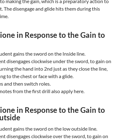
to making the gain, which is a preparatory action to
t. The disengage and glide hits them during this
ime.
one in Response to the Gain to
udent gains the sword on the Inside line.
nt disengages clockwise under the sword, to gain on
urning the hand into 2nd just as they close the line,
ng to the chest or face with a glide.
s and then switch roles.
otes from the first drill also apply here.
one in Response to the Gain to
utside
udent gains the sword on the low outside line.
nt disengages clockwise over the sword, to gain on