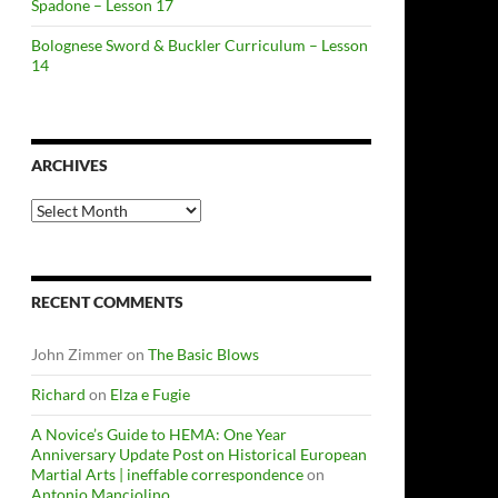
Spadone – Lesson 17
Bolognese Sword & Buckler Curriculum – Lesson
14
ARCHIVES
Archives
RECENT COMMENTS
John Zimmer
on
The Basic Blows
Richard
on
Elza e Fugie
A Novice’s Guide to HEMA: One Year
Anniversary Update Post on Historical European
Martial Arts | ineffable correspondence
on
Antonio Manciolino