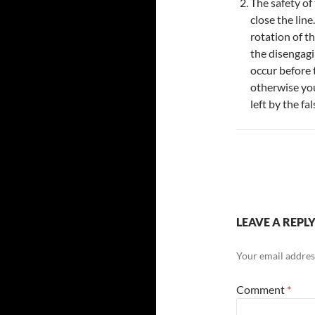
The safety of
close the line
rotation of t
the disengagi
occur before 
otherwise you
left by the fa
LEAVE A REPL
Your email address
Comment
*