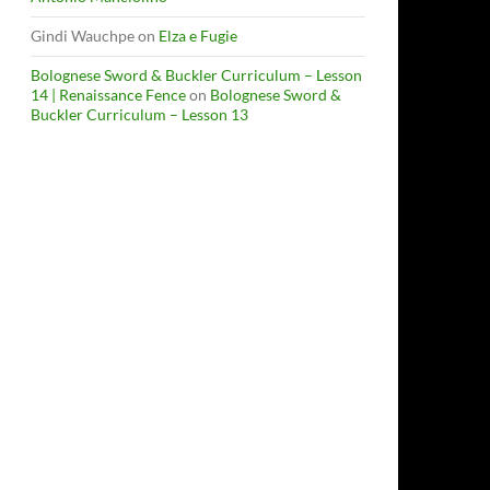
Gindi Wauchpe
on
Elza e Fugie
Bolognese Sword & Buckler Curriculum – Lesson
14 | Renaissance Fence
on
Bolognese Sword &
Buckler Curriculum – Lesson 13