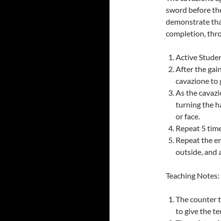
sword before they
demonstrate that
completion, thr
Active Studen
After the gai
cavazione to 
As the cavazi
turning the h
or face.
Repeat 5 time
Repeat the en
outside, and 
Teaching Notes:
The counter t
to give the t