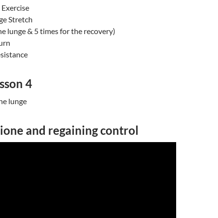
Exercise
e Stretch
the lunge & 5 times for the recovery)
urn
esistance
sson 4
he lunge
ione and regaining control