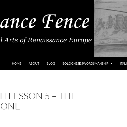
SKIP TO CONTENT
HOME
ABOUT
BLOG
BOLOGNESE SWORDSMANSHIP
ITAL
I LESSON 5 – THE
IONE