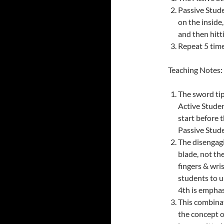
Passive Stude
on the inside,
and then hitti
Repeat 5 time
Teaching Notes:
The sword tip
Active Studen
start before 
Passive Stude
The disengag
blade, not the
fingers & wris
students to u
4th is emphas
This combinat
the concept o