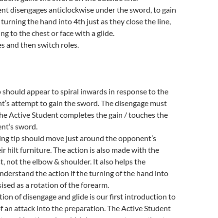
nt disengages anticlockwise under the sword, to gain
 turning the hand into 4th just as they close the line,
ng to the chest or face with a glide.
s and then switch roles.
 should appear to spiral inwards in response to the
t’s attempt to gain the sword. The disengage must
the Active Student completes the gain / touches the
nt’s sword.
ing tip should move just around the opponent’s
ir hilt furniture. The action is also made with the
t, not the elbow & shoulder. It also helps the
nderstand the action if the turning of the hand into
ised as a rotation of the forearm.
ion of disengage and glide is our first introduction to
f an attack into the preparation. The Active Student