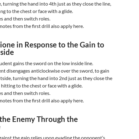
, turning the hand into 4th just as they close the line,
ng to the chest or face with a glide.
s and then switch roles.
otes from the first drill also apply here.
one in Response to the Gain to
nside
udent gains the sword on the low inside line.
nt disengages anticlockwise over the sword, to gain
tside, turning the hand into 2nd just as they close the
 hitting to the chest or face with a glide.
s and then switch roles.
otes from the first drill also apply here.
 the Enemy Through the
e
ainst the gain relies upon evading the opponent’s