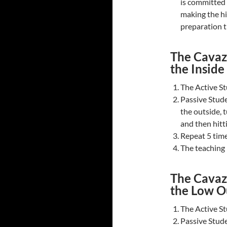
is committed 
making the hi
preparation t
The Cavazi
the Inside
The Active St
Passive Stude
the outside, t
and then hitti
Repeat 5 time
The teaching n
The Cavazi
the Low O
The Active St
Passive Stude