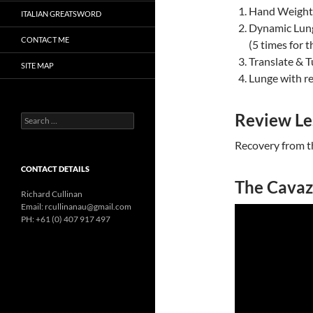
Hand Weight 
ITALIAN GREATSWORD
Dynamic Lung
CONTACT ME
(5 times for 
Translate & T
SITE MAP
Lunge with r
Review Le
Search
for:
Recovery from t
CONTACT DETAILS
The Cavaz
Richard Cullinan
Email: rcullinanau@gmail.com
PH: +61 (0) 407 917 497