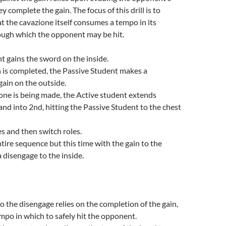
 complete the gain. The focus of this drill is to
 the cavazione itself consumes a tempo in its
ough which the opponent may be hit.
t gains the sword on the inside.
n is completed, the Passive Student makes a
gain on the outside.
one is being made, the Active student extends
and into 2nd, hitting the Passive Student to the chest
s and then switch roles.
tire sequence but this time with the gain to the
a disengage to the inside.
o the disengage relies on the completion of the gain,
empo in which to safely hit the opponent.