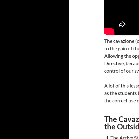
The cavazione (c
to the gain of th
Allowing the op
Directive, becau
control of our s
A lot of this le
as the students 
the correct use 
The Cavazi
the Outsi
The Active St