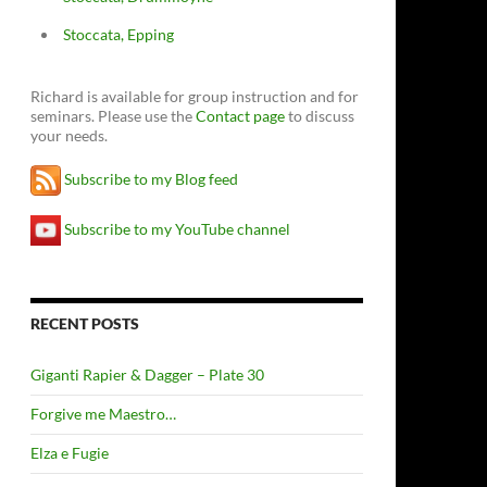
Stoccata, Epping
Richard is available for group instruction and for
seminars. Please use the
Contact page
to discuss
your needs.
Subscribe to my Blog feed
Subscribe to my YouTube channel
RECENT POSTS
Giganti Rapier & Dagger – Plate 30
Forgive me Maestro…
Elza e Fugie