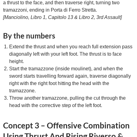
a thrust to the face, and then traverse right, turning two
tramazzoni, ending in Porta di Ferro Stretta.
[Manciolino, Libro 1, Capitolo 13 & Libro 2, 3rd Assault]
By the numbers
Extend the thrust and when you reach full extension pass
diagonally left with your left foot. The thrust is to face
height.
Start the tramazzone (inside moulinet), and when the
sword starts travelling forward again, traverse diagonally
right with the right foot hitting the head with the
tramazzone.
Throw another tramazzone, pulling the cut through the
head with the corrective step of the left foot.
Concept 3 – Offensive Combination
Using Thrust And Rising Riverso &