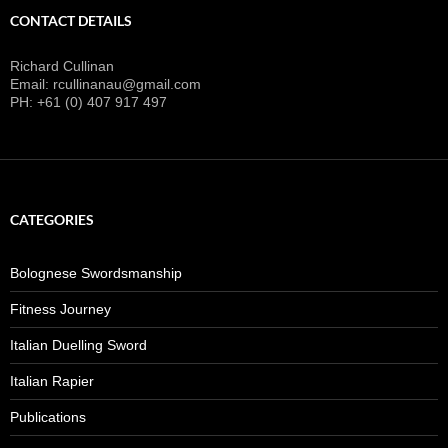
CONTACT DETAILS
Richard Cullinan
Email: rcullinanau@gmail.com
PH: +61 (0) 407 917 497
CATEGORIES
Bolognese Swordsmanship
Fitness Journey
Italian Duelling Sword
Italian Rapier
Publications