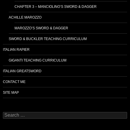
CHAPTER 3 – MANCIOLINO’S SWORD & DAGGER
ACHILLE MAROZZO
MAROZZO’S SWORD & DAGGER
SWORD & BUCKLER TEACHING CURRICULUM
ITALIAN RAPIER
GIGANTI TEACHING CURRICULUM
ITALIAN GREATSWORD
CONTACT ME
SITE MAP
Search
for: