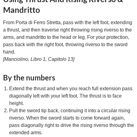
Mandritto
From Porta di Ferro Stretta, pass with the left foot, extending
a thrust, and then traverse right throwing rising riverso to the
arms, and mandritto to the head or leg. For your protection,
pass back with the right foot, throwing riverso to the sword
hand.
[Manciolino, Libro 1, Capitolo 13]
By the numbers
Extend the thrust and when you reach full extension pass
diagonally left with your left foot. The thrust is to face
height.
Pull the sword tip back, continuing it into a circular rising
riverso. When the sword starts to come forward again,
pass diagonally right to drive the rising riverso through the
extended arms.