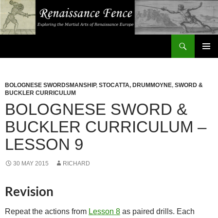
Search
Renaissance Fence
SKIP
PRIMAR
TO
MENU
CONTENT
BOLOGNESE SWORDSMANSHIP
,
STOCATTA, DRUMMOYNE
,
SWORD &
BUCKLER CURRICULUM
BOLOGNESE SWORD &
BUCKLER CURRICULUM –
LESSON 9
30 MAY 2015
RICHARD
Revision
Repeat the actions from
Lesson 8
as paired drills. Each