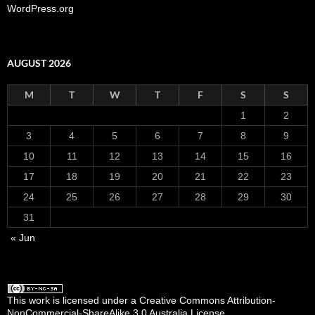
WordPress.org
AUGUST 2026
M
T
W
T
F
S
S
1
2
3
4
5
6
7
8
9
10
11
12
13
14
15
16
17
18
19
20
21
22
23
24
25
26
27
28
29
30
31
« Jun
This work is licensed under a Creative Commons Attribution-
NonCommercial-ShareAlike 3.0 Australia License
.