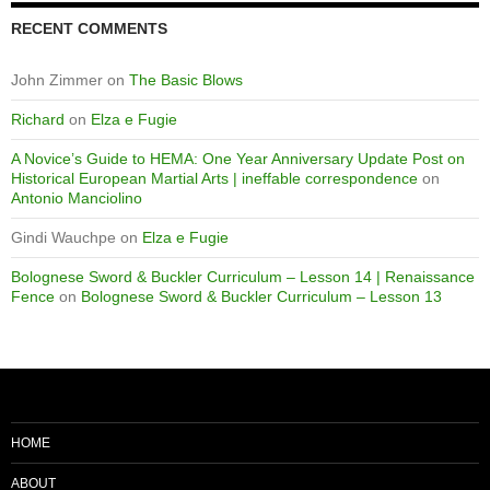
RECENT COMMENTS
John Zimmer
on
The Basic Blows
Richard
on
Elza e Fugie
A Novice’s Guide to HEMA: One Year Anniversary Update Post on
Historical European Martial Arts | ineffable correspondence
on
Antonio Manciolino
Gindi Wauchpe
on
Elza e Fugie
Bolognese Sword & Buckler Curriculum – Lesson 14 | Renaissance
Fence
on
Bolognese Sword & Buckler Curriculum – Lesson 13
HOME
ABOUT