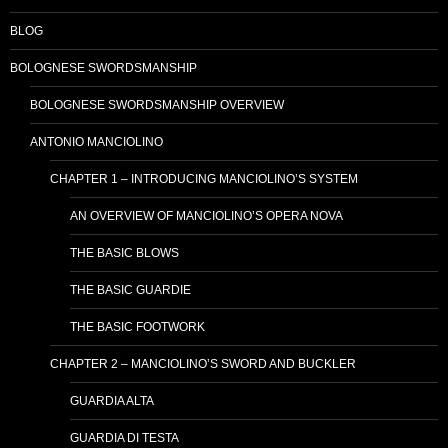
BLOG
BOLOGNESE SWORDSMANSHIP
BOLOGNESE SWORDSMANSHIP OVERVIEW
ANTONIO MANCIOLINO
CHAPTER 1 – INTRODUCING MANCIOLINO’S SYSTEM
AN OVERVIEW OF MANCIOLINO’S OPERA NOVA
THE BASIC BLOWS
THE BASIC GUARDIE
THE BASIC FOOTWORK
CHAPTER 2 – MANCIOLINO’S SWORD AND BUCKLER
GUARDIA ALTA
GUARDIA DI TESTA