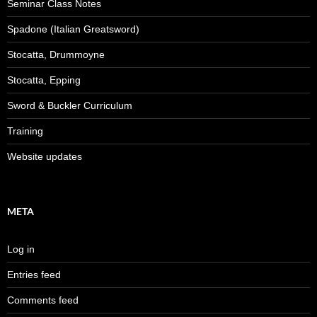
Seminar Class Notes
Spadone (Italian Greatsword)
Stocatta, Drummoyne
Stocatta, Epping
Sword & Buckler Curriculum
Training
Website updates
META
Log in
Entries feed
Comments feed