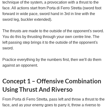
technique of the system, a provocation with a thrust to the
face. All actions start from Porta di Ferro Stretta (sword foot
forward in wide pace, sword hand in 3rd in line with the
sword leg, buckler extended).
The thrusts are made to the outside of the opponent's sword.
You do this by thrusting through your own centre line. The
left passing step brings it to the outside of the opponent's
sword.
Practice everything by the numbers first, then we'll do them
against an opponent.
Concept 1 – Offensive Combination
Using Thrust And Riverso
From Porta di Ferro Stretta, pass left and throw a thrust to the
face, and as your enemy goes to parry it, throw a riverso to