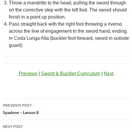
Throw a mandritto to the head, pulling the sword through
on the corrective step with the left foot. The sword should
finish in a point up position.
Pass straight back with the right foot throwing a riverso
across the line of engagement to the sword hand, ending
in Coda Lunga Alta (buckler foot forward, sword in outside
guard)
Previous
|
Sword & Buckler Curriculum
|
Next
Post
PREVIOUS POST
navigation
Spadone – Lesson 8
NEXT POST