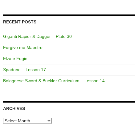
RECENT POSTS
Giganti Rapier & Dagger – Plate 30
Forgive me Maestro…
Elza e Fugie
Spadone – Lesson 17
Bolognese Sword & Buckler Curriculum – Lesson 14
ARCHIVES
Archives