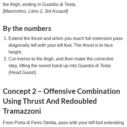
the thigh, ending in Guardia di Testa.
[Manciolino, Libro 2, 3rd Assault]
By the numbers
Extend the thrust and when you reach full extension pass
diagonally left with your left foot. The thrust is to face
height.
Cut riverso to the thigh, and then make the corrective
step, lifting the sword hand up into Guardia di Testa
(Head Guard)
Concept 2 – Offensive Combination
Using Thrust And Redoubled
Tramazzoni
From Porta di Ferro Stretta, pass with your left foot extending