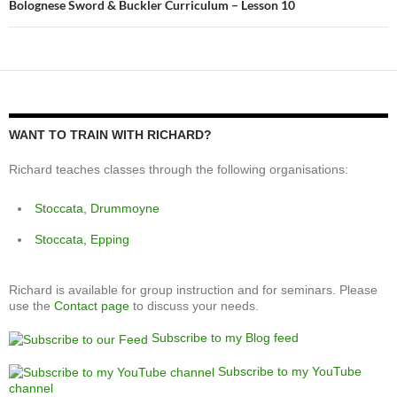
Bolognese Sword & Buckler Curriculum – Lesson 10
WANT TO TRAIN WITH RICHARD?
Richard teaches classes through the following organisations:
Stoccata, Drummoyne
Stoccata, Epping
Richard is available for group instruction and for seminars. Please
use the
Contact page
to discuss your needs.
Subscribe to my Blog feed
Subscribe to my YouTube
channel