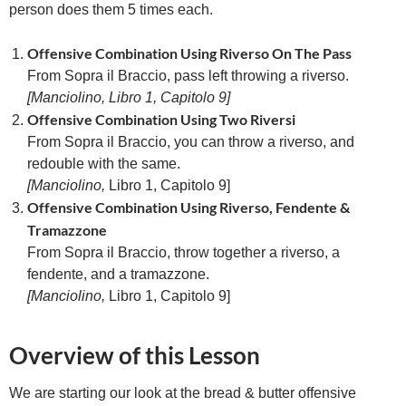
person does them 5 times each.
Offensive Combination Using Riverso On The Pass
From Sopra il Braccio, pass left throwing a riverso.
[Manciolino, Libro 1, Capitolo 9]
Offensive Combination Using Two Riversi
From Sopra il Braccio, you can throw a riverso, and
redouble with the same.
[
Manciolino,
Libro 1, Capitolo 9]
Offensive Combination Using Riverso, Fendente &
Tramazzone
From Sopra il Braccio, throw together a riverso, a
fendente, and a tramazzone.
[
Manciolino,
Libro 1, Capitolo 9]
Overview of this Lesson
We are starting our look at the bread & butter offensive