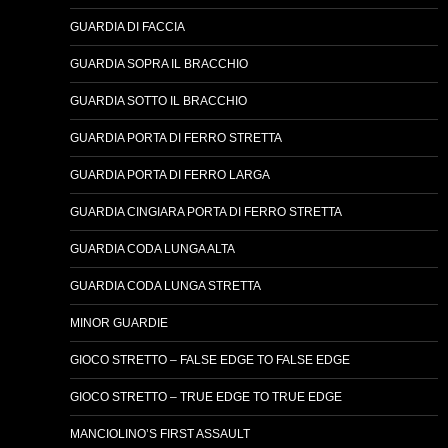
GUARDIA DI FACCIA
GUARDIA SOPRA IL BRACCHIO
GUARDIA SOTTO IL BRACCHIO
GUARDIA PORTA DI FERRO STRETTA
GUARDIA PORTA DI FERRO LARGA
GUARDIA CINGIARA PORTA DI FERRO STRETTA
GUARDIA CODA LUNGA ALTA
GUARDIA CODA LUNGA STRETTA
MINOR GUARDIE
GIOCO STRETTO – FALSE EDGE TO FALSE EDGE
GIOCO STRETTO – TRUE EDGE TO TRUE EDGE
MANCIOLINO’S FIRST ASSAULT