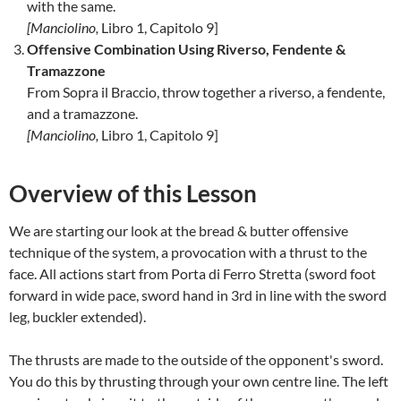
with the same.
[
Manciolino,
Libro 1, Capitolo 9]
Offensive Combination Using Riverso, Fendente &
Tramazzone
From Sopra il Braccio, throw together a riverso, a fendente,
and a tramazzone.
[
Manciolino,
Libro 1, Capitolo 9]
Overview of this Lesson
We are starting our look at the bread & butter offensive
technique of the system, a provocation with a thrust to the
face. All actions start from Porta di Ferro Stretta (sword foot
forward in wide pace, sword hand in 3rd in line with the sword
leg, buckler extended).
The thrusts are made to the outside of the opponent's sword.
You do this by thrusting through your own centre line. The left