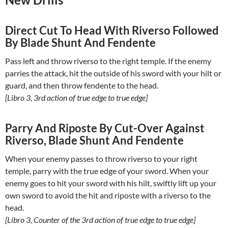
Direct Cut To Head With Riverso Followed
By Blade Shunt And Fendente
Pass left and throw riverso to the right temple. If the enemy
parries the attack, hit the outside of his sword with your hilt or
guard, and then throw fendente to the head.
[Libro 3, 3rd action of true edge to true edge]
Parry And Riposte By Cut-Over Against
Riverso, Blade Shunt And Fendente
When your enemy passes to throw riverso to your right
temple, parry with the true edge of your sword. When your
enemy goes to hit your sword with his hilt, swiftly lift up your
own sword to avoid the hit and riposte with a riverso to the
head.
[Libro 3, Counter of the 3rd action of true edge to true edge]