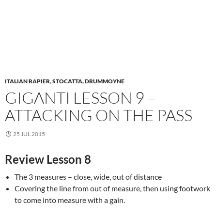
ITALIAN RAPIER
,
STOCATTA, DRUMMOYNE
GIGANTI LESSON 9 –
ATTACKING ON THE PASS
25 JUL 2015
Review Lesson 8
The 3 measures – close, wide, out of distance
Covering the line from out of measure, then using footwork
to come into measure with a gain.