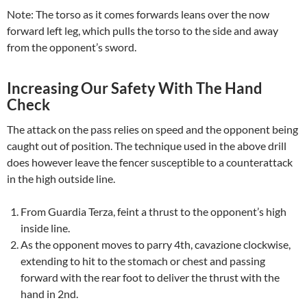
Note: The torso as it comes forwards leans over the now
forward left leg, which pulls the torso to the side and away
from the opponent’s sword.
Increasing Our Safety With The Hand
Check
The attack on the pass relies on speed and the opponent being
caught out of position. The technique used in the above drill
does however leave the fencer susceptible to a counterattack
in the high outside line.
From Guardia Terza, feint a thrust to the opponent’s high
inside line.
As the opponent moves to parry 4th, cavazione clockwise,
extending to hit to the stomach or chest and passing
forward with the rear foot to deliver the thrust with the
hand in 2nd.