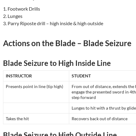
1. Footwork Drills
2. Lunges
3. Parry Riposte drill – high inside & high outside
Actions on the Blade – Blade Seizure
Blade Seizure to High Inside Line
INSTRUCTOR
STUDENT
Presents point in line (tip high)
From out of distance, extends the
engage the presented sword in 4th
step forward
Lunges to hit with a thrust by glide
Takes the hit
Recovers back out of distance
Blade Seizure to High Outside Line