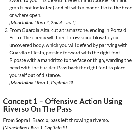
grab is not indicated) and hit with a mandritto to the head,
or where open.
[Manciolino Libro 2, 2nd Assault]
From Guardia Alta, cut a tramazzone, ending in Porta di
Ferro. The enemy will then throw some blow to your
uncovered body, which you will defend by parrying with
Guardia di Testa, passing forward with the right foot.
Riposte with a mandritto to the face or thigh, warding the
head with the buckler. Pass back the right foot to place
yourself out of distance.
[Manciolino Libro 1, Capitolo 3]
Concept 1 – Offensive Action Using
Riverso On The Pass
From Sopra il Braccio, pass left throwing a riverso.
[Manciolino Libro 1, Capitolo 9]