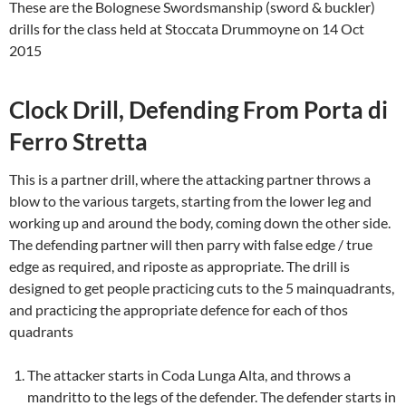
These are the Bolognese Swordsmanship (sword & buckler)
drills for the class held at Stoccata Drummoyne on 14 Oct
2015
Clock Drill, Defending From Porta di
Ferro Stretta
This is a partner drill, where the attacking partner throws a
blow to the various targets, starting from the lower leg and
working up and around the body, coming down the other side.
The defending partner will then parry with false edge / true
edge as required, and riposte as appropriate. The drill is
designed to get people practicing cuts to the 5 mainquadrants,
and practicing the appropriate defence for each of thos
quadrants
The attacker starts in Coda Lunga Alta, and throws a
mandritto to the legs of the defender. The defender starts in