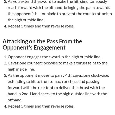
As you extend the sword to make the hit, simultaneously
reach forward with the offhand, bringing the palm towards
the opponent’s hilt or blade to prevent the counterattack in
the high outside line.
Repeat 5 times and then reverse roles.
Attacking on the Pass From the
Opponent’s Engagement
Opponent engages the sword in the high outside line.
Cavazione counterclockwise to make a thrust feint to the
high inside line.
As the opponent moves to parry 4th, cavazione clockwise,
extending to hit to the stomach or chest and passing
forward with the rear foot to deliver the thrust with the
hand in 2nd. Hand check to the high outside line with the
offhand.
Repeat 5 times and then reverse roles.