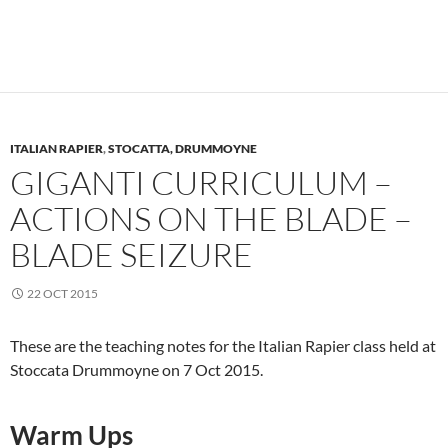
ITALIAN RAPIER
,
STOCATTA, DRUMMOYNE
GIGANTI CURRICULUM –
ACTIONS ON THE BLADE –
BLADE SEIZURE
22 OCT 2015
These are the teaching notes for the Italian Rapier class held at
Stoccata Drummoyne on 7 Oct 2015.
Warm Ups