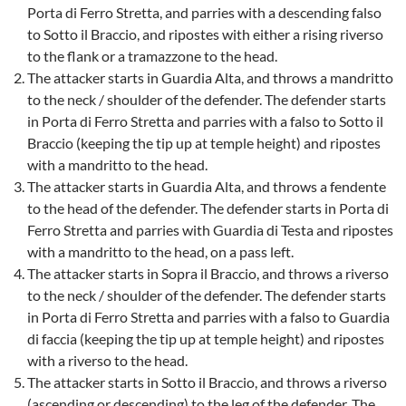
Porta di Ferro Stretta, and parries with a descending falso
to Sotto il Braccio, and ripostes with either a rising riverso
to the flank or a tramazzone to the head.
The attacker starts in Guardia Alta, and throws a mandritto
to the neck / shoulder of the defender. The defender starts
in Porta di Ferro Stretta and parries with a falso to Sotto il
Braccio (keeping the tip up at temple height) and ripostes
with a mandritto to the head.
The attacker starts in Guardia Alta, and throws a fendente
to the head of the defender. The defender starts in Porta di
Ferro Stretta and parries with Guardia di Testa and ripostes
with a mandritto to the head, on a pass left.
The attacker starts in Sopra il Braccio, and throws a riverso
to the neck / shoulder of the defender. The defender starts
in Porta di Ferro Stretta and parries with a falso to Guardia
di faccia (keeping the tip up at temple height) and ripostes
with a riverso to the head.
The attacker starts in Sotto il Braccio, and throws a riverso
(ascending or descending) to the leg of the defender. The