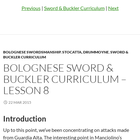
Previous
|
Sword & Buckler Curriculum
|
Next
BOLOGNESE SWORDSMANSHIP
,
STOCATTA, DRUMMOYNE
,
SWORD &
BUCKLER CURRICULUM
BOLOGNESE SWORD &
BUCKLER CURRICULUM –
LESSON 8
22 MAR 2015
Introduction
Up to this point, we’ve been concentrating on attacks made
from Guardia Alta. The interesting point in Manciolino’s