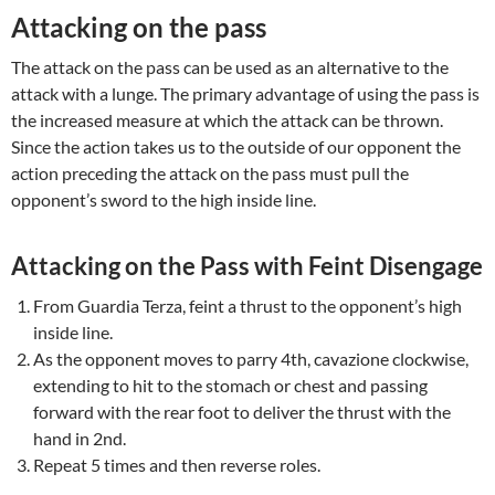
Attacking on the pass
The attack on the pass can be used as an alternative to the
attack with a lunge. The primary advantage of using the pass is
the increased measure at which the attack can be thrown.
Since the action takes us to the outside of our opponent the
action preceding the attack on the pass must pull the
opponent’s sword to the high inside line.
Attacking on the Pass with Feint Disengage
From Guardia Terza, feint a thrust to the opponent’s high
inside line.
As the opponent moves to parry 4th, cavazione clockwise,
extending to hit to the stomach or chest and passing
forward with the rear foot to deliver the thrust with the
hand in 2nd.
Repeat 5 times and then reverse roles.