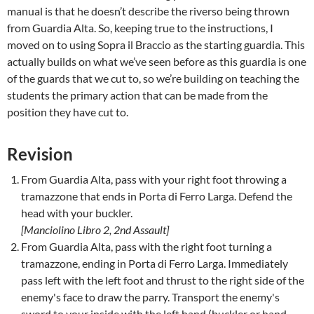
manual is that he doesn’t describe the riverso being thrown
from Guardia Alta. So, keeping true to the instructions, I
moved on to using Sopra il Braccio as the starting guardia. This
actually builds on what we’ve seen before as this guardia is one
of the guards that we cut to, so we’re building on teaching the
students the primary action that can be made from the
position they have cut to.
Revision
From Guardia Alta, pass with your right foot throwing a
tramazzone that ends in Porta di Ferro Larga. Defend the
head with your buckler.
[Manciolino Libro 2, 2nd Assault]
From Guardia Alta, pass with the right foot turning a
tramazzone, ending in Porta di Ferro Larga. Immediately
pass left with the left foot and thrust to the right side of the
enemy's face to draw the parry. Transport the enemy's
sword to your inside with the left hand (buckler or hand