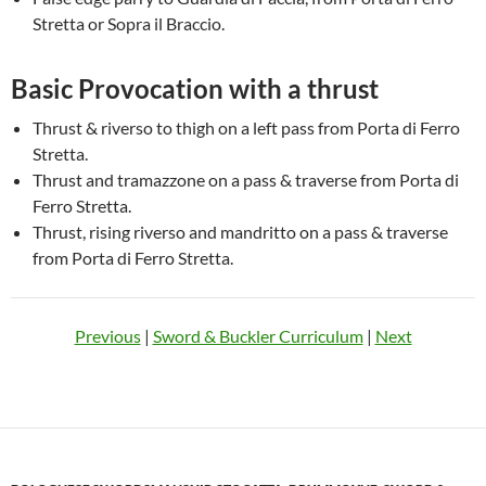
Stretta or Sopra il Braccio.
Basic Provocation with a thrust
Thrust & riverso to thigh on a left pass from Porta di Ferro
Stretta.
Thrust and tramazzone on a pass & traverse from Porta di
Ferro Stretta.
Thrust, rising riverso and mandritto on a pass & traverse
from Porta di Ferro Stretta.
Previous
|
Sword & Buckler Curriculum
|
Next