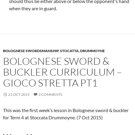
should thus be either above or below the opponent's hand
when they are in guard.
BOLOGNESE SWORDSMANSHIP
,
STOCATTA, DRUMMOYNE
BOLOGNESE SWORD &
BUCKLER CURRICULUM –
GIOCO STRETTA PT1
21 OCT 2015
2 COMMENTS
This was the first week’s lesson in Bolognese sword & buckler
for Term 4 at Stoccata Drummoyne. (7 Oct 2015)