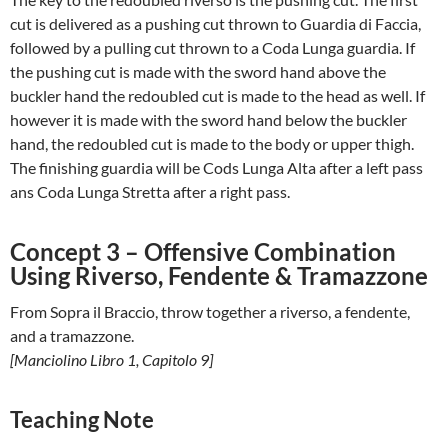
cut is delivered as a pushing cut thrown to Guardia di Faccia,
followed by a pulling cut thrown to a Coda Lunga guardia. If
the pushing cut is made with the sword hand above the
buckler hand the redoubled cut is made to the head as well. If
however it is made with the sword hand below the buckler
hand, the redoubled cut is made to the body or upper thigh.
The finishing guardia will be Cods Lunga Alta after a left pass
ans Coda Lunga Stretta after a right pass.
Concept 3 – Offensive Combination
Using Riverso, Fendente & Tramazzone
From Sopra il Braccio, throw together a riverso, a fendente,
and a tramazzone.
[Manciolino Libro 1, Capitolo 9]
Teaching Note