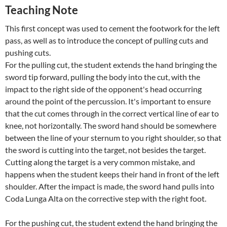
Teaching Note
This first concept was used to cement the footwork for the left
pass, as well as to introduce the concept of pulling cuts and
pushing cuts.
For the pulling cut, the student extends the hand bringing the
sword tip forward, pulling the body into the cut, with the
impact to the right side of the opponent's head occurring
around the point of the percussion. It's important to ensure
that the cut comes through in the correct vertical line of ear to
knee, not horizontally. The sword hand should be somewhere
between the line of your sternum to you right shoulder, so that
the sword is cutting into the target, not besides the target.
Cutting along the target is a very common mistake, and
happens when the student keeps their hand in front of the left
shoulder. After the impact is made, the sword hand pulls into
Coda Lunga Alta on the corrective step with the right foot.
For the pushing cut, the student extend the hand bringing the