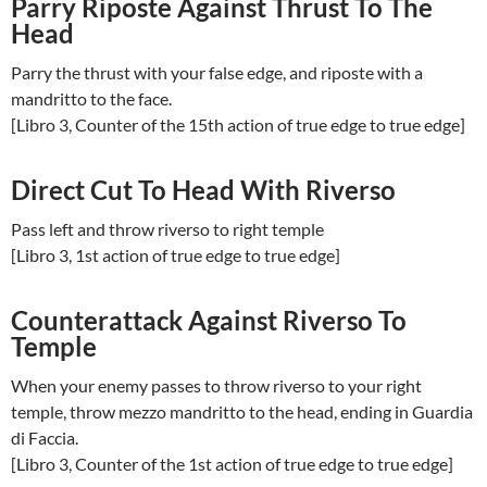
Parry Riposte Against Thrust To The
Head
Parry the thrust with your false edge, and riposte with a
mandritto to the face.
[Libro 3, Counter of the 15th action of true edge to true edge]
Direct Cut To Head With Riverso
Pass left and throw riverso to right temple
[Libro 3, 1st action of true edge to true edge]
Counterattack Against Riverso To
Temple
When your enemy passes to throw riverso to your right
temple, throw mezzo mandritto to the head, ending in Guardia
di Faccia.
[Libro 3, Counter of the 1st action of true edge to true edge]