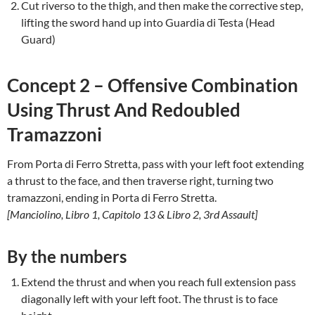
Cut riverso to the thigh, and then make the corrective step,
lifting the sword hand up into Guardia di Testa (Head
Guard)
Concept 2 – Offensive Combination
Using Thrust And Redoubled
Tramazzoni
From Porta di Ferro Stretta, pass with your left foot extending
a thrust to the face, and then traverse right, turning two
tramazzoni, ending in Porta di Ferro Stretta.
[Manciolino, Libro 1, Capitolo 13 & Libro 2, 3rd Assault]
By the numbers
Extend the thrust and when you reach full extension pass
diagonally left with your left foot. The thrust is to face