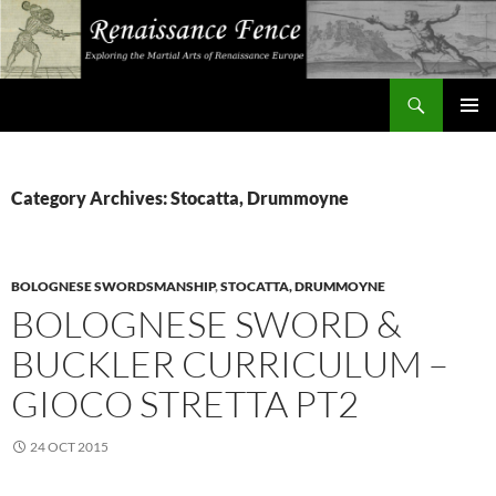
Search
Renaissance Fence
SKIP
PRIMAR
TO
MENU
CONTENT
Category Archives: Stocatta, Drummoyne
BOLOGNESE SWORDSMANSHIP
,
STOCATTA, DRUMMOYNE
BOLOGNESE SWORD &
BUCKLER CURRICULUM –
GIOCO STRETTA PT2
24 OCT 2015