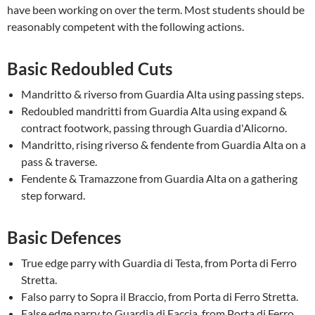
have been working on over the term. Most students should be
reasonably competent with the following actions.
Basic Redoubled Cuts
Mandritto & riverso from Guardia Alta using passing steps.
Redoubled mandritti from Guardia Alta using expand &
contract footwork, passing through Guardia d'Alicorno.
Mandritto, rising riverso & fendente from Guardia Alta on a
pass & traverse.
Fendente & Tramazzone from Guardia Alta on a gathering
step forward.
Basic Defences
True edge parry with Guardia di Testa, from Porta di Ferro
Stretta.
Falso parry to Sopra il Braccio, from Porta di Ferro Stretta.
False edge parry to Guardia di Faccia, from Porta di Ferro