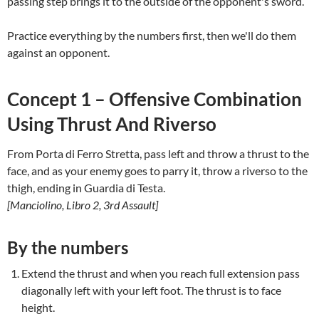
passing step brings it to the outside of the opponent's sword.
Practice everything by the numbers first, then we'll do them
against an opponent.
Concept 1 – Offensive Combination
Using Thrust And Riverso
From Porta di Ferro Stretta, pass left and throw a thrust to the
face, and as your enemy goes to parry it, throw a riverso to the
thigh, ending in Guardia di Testa.
[Manciolino, Libro 2, 3rd Assault]
By the numbers
Extend the thrust and when you reach full extension pass
diagonally left with your left foot. The thrust is to face
height.