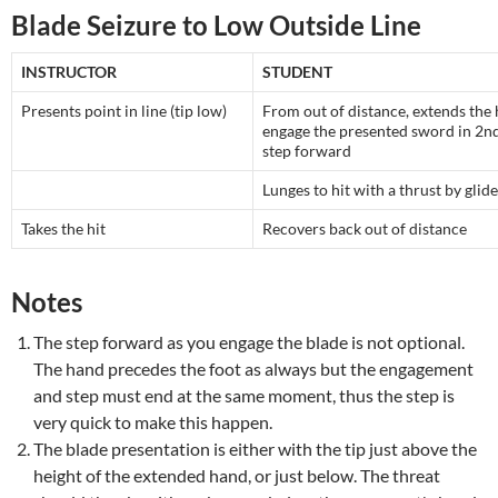
Blade Seizure to Low Outside Line
INSTRUCTOR
STUDENT
Presents point in line (tip low)
From out of distance, extends the
engage the presented sword in 2nd
step forward
Lunges to hit with a thrust by glide
Takes the hit
Recovers back out of distance
Notes
The step forward as you engage the blade is not optional.
The hand precedes the foot as always but the engagement
and step must end at the same moment, thus the step is
very quick to make this happen.
The blade presentation is either with the tip just above the
height of the extended hand, or just below. The threat