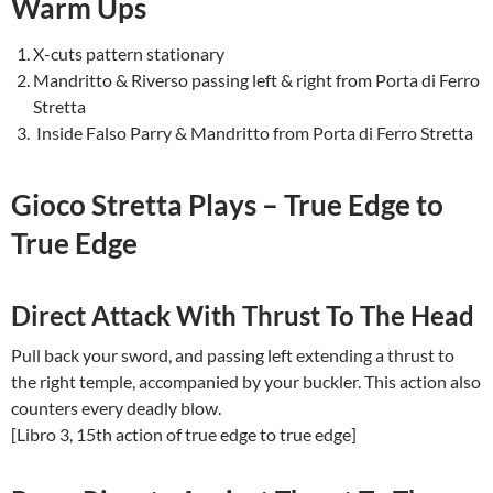
Warm Ups
X-cuts pattern stationary
Mandritto & Riverso passing left & right from Porta di Ferro
Stretta
Inside Falso Parry & Mandritto from Porta di Ferro Stretta
Gioco Stretta Plays – True Edge to
True Edge
Direct Attack With Thrust To The Head
Pull back your sword, and passing left extending a thrust to
the right temple, accompanied by your buckler. This action also
counters every deadly blow.
[Libro 3, 15th action of true edge to true edge]