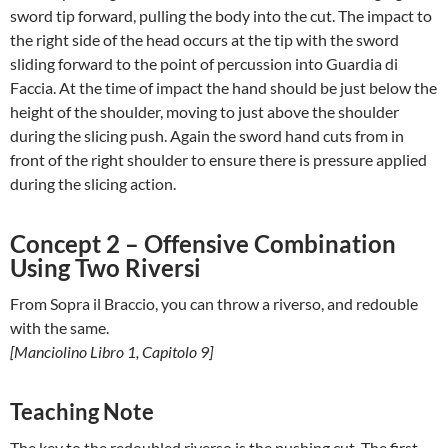
sword tip forward, pulling the body into the cut. The impact to
the right side of the head occurs at the tip with the sword
sliding forward to the point of percussion into Guardia di
Faccia. At the time of impact the hand should be just below the
height of the shoulder, moving to just above the shoulder
during the slicing push. Again the sword hand cuts from in
front of the right shoulder to ensure there is pressure applied
during the slicing action.
Concept 2 – Offensive Combination
Using Two Riversi
From Sopra il Braccio, you can throw a riverso, and redouble
with the same.
[Manciolino Libro 1, Capitolo 9]
Teaching Note
The key to the redoubled riverso is the pushing cut. The first