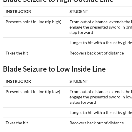
INSTRUCTOR
STUDENT
Presents point in line (tip high)
From out of distance, extends the
engage the presented sword in 3rd
step forward
Lunges to hit with a thrust by glide
Takes the hit
Recovers back out of distance
Blade Seizure to Low Inside Line
INSTRUCTOR
STUDENT
Presents point in line (tip low)
From out of distance, extends the
engage the presented sword in lo
a step forward
Lunges to hit with a thrust by glide
Takes the hit
Recovers back out of distance