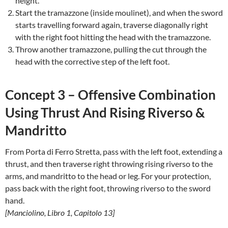
height.
Start the tramazzone (inside moulinet), and when the sword
starts travelling forward again, traverse diagonally right
with the right foot hitting the head with the tramazzone.
Throw another tramazzone, pulling the cut through the
head with the corrective step of the left foot.
Concept 3 – Offensive Combination
Using Thrust And Rising Riverso &
Mandritto
From Porta di Ferro Stretta, pass with the left foot, extending a
thrust, and then traverse right throwing rising riverso to the
arms, and mandritto to the head or leg. For your protection,
pass back with the right foot, throwing riverso to the sword
hand.
[Manciolino, Libro 1, Capitolo 13]