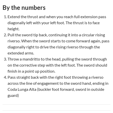
By the numbers
Extend the thrust and when you reach full extension pass
diagonally left with your left foot. The thrust is to face
height.
Pull the sword tip back, continuing it into a circular rising
riverso. When the sword starts to come forward again, pass
diagonally right to drive the rising riverso through the
extended arms.
Throw a mandritto to the head, pulling the sword through
on the corrective step with the left foot. The sword should
finish in a point up position.
Pass straight back with the right foot throwing a riverso
across the line of engagement to the sword hand, ending in
Coda Lunga Alta (buckler foot forward, sword in outside
guard)