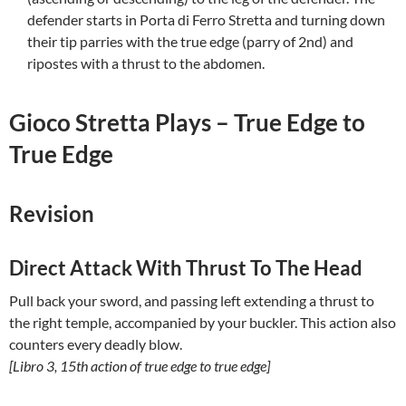
defender starts in Porta di Ferro Stretta and turning down
their tip parries with the true edge (parry of 2nd) and
ripostes with a thrust to the abdomen.
Gioco Stretta Plays – True Edge to
True Edge
Revision
Direct Attack With Thrust To The Head
Pull back your sword, and passing left extending a thrust to
the right temple, accompanied by your buckler. This action also
counters every deadly blow.
[Libro 3, 15th action of true edge to true edge]