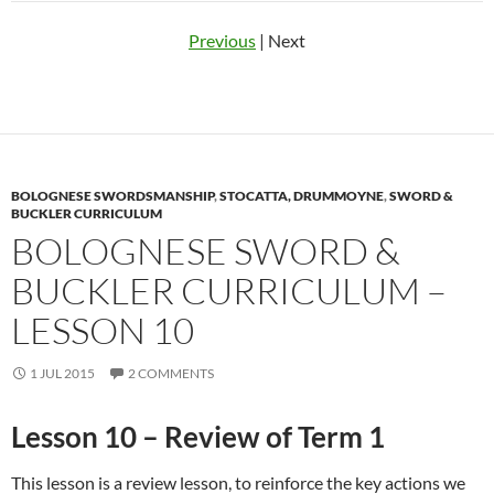
Previous
| Next
BOLOGNESE SWORDSMANSHIP
,
STOCATTA, DRUMMOYNE
,
SWORD &
BUCKLER CURRICULUM
BOLOGNESE SWORD &
BUCKLER CURRICULUM –
LESSON 10
1 JUL 2015
2 COMMENTS
Lesson 10 – Review of Term 1
This lesson is a review lesson, to reinforce the key actions we