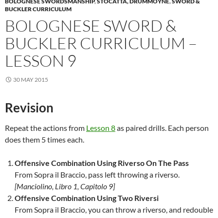
BOLOGNESE SWORDSMANSHIP
,
STOCATTA, DRUMMOYNE
,
SWORD &
BUCKLER CURRICULUM
BOLOGNESE SWORD &
BUCKLER CURRICULUM –
LESSON 9
30 MAY 2015
Revision
Repeat the actions from
Lesson 8
as paired drills. Each person
does them 5 times each.
Offensive Combination Using Riverso On The Pass
From Sopra il Braccio, pass left throwing a riverso.
[Manciolino, Libro 1, Capitolo 9]
Offensive Combination Using Two Riversi
From Sopra il Braccio, you can throw a riverso, and redouble