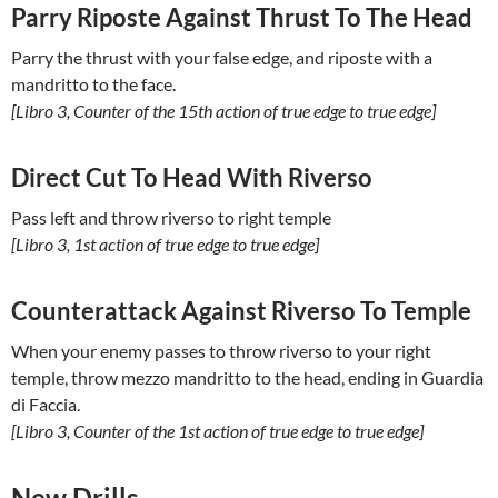
Parry Riposte Against Thrust To The Head
Parry the thrust with your false edge, and riposte with a
mandritto to the face.
[Libro 3, Counter of the 15th action of true edge to true edge]
Direct Cut To Head With Riverso
Pass left and throw riverso to right temple
[Libro 3, 1st action of true edge to true edge]
Counterattack Against Riverso To Temple
When your enemy passes to throw riverso to your right
temple, throw mezzo mandritto to the head, ending in Guardia
di Faccia.
[Libro 3, Counter of the 1st action of true edge to true edge]
New Drills